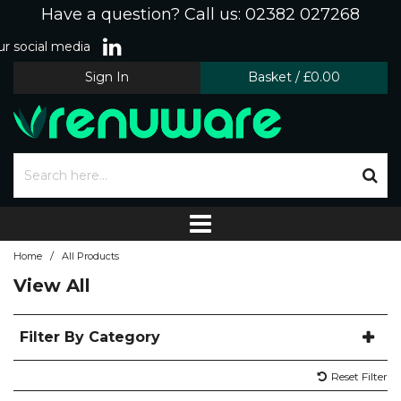
Have a question? Call us: 02382 027268
r social media
Sign In
Basket
/
£0.00
/
Home
All Products
View All
Filter By Category
Reset Filter