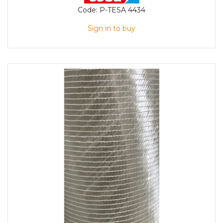
Code:
P-TESA 4434
Sign in to buy