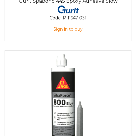
Gurit Spabond 445 Epoxy Adhesive Slow
Code:
P-F647-031
Sign in to buy