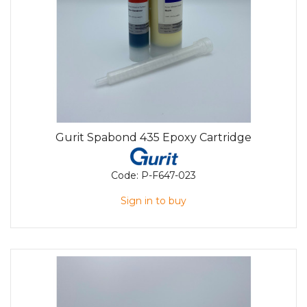
Gurit Spabond 435 Epoxy Cartridge
Code:
P-F647-023
Sign in to buy