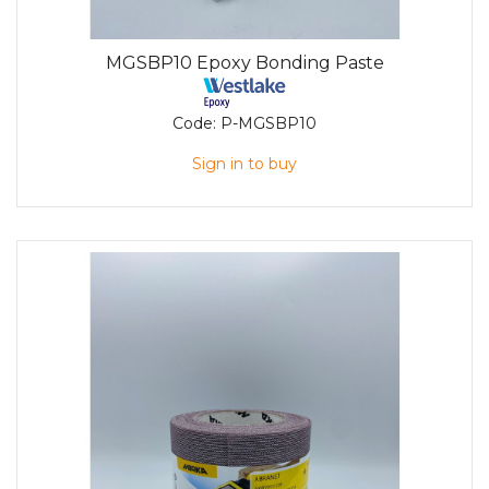
MGSBP10 Epoxy Bonding Paste
Code:
P-MGSBP10
Sign in to buy