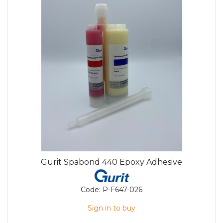
Gurit Spabond 440 Epoxy Adhesive
Code:
P-F647-026
Sign in to buy