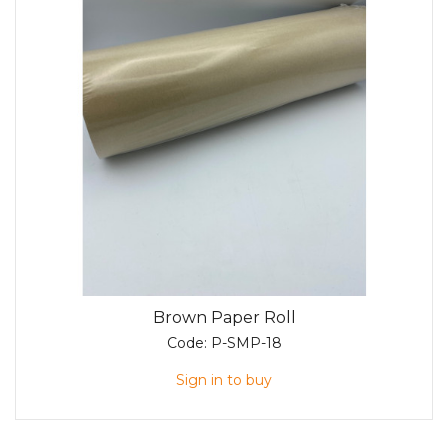
Brown Paper Roll
Code:
P-SMP-18
Sign in to buy