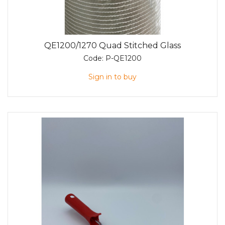
QE1200/1270 Quad Stitched Glass
Code:
P-QE1200
Sign in to buy