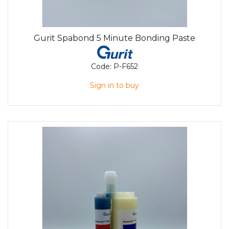
Gurit Spabond 5 Minute Bonding Paste
Code:
P-F652
Sign in to buy