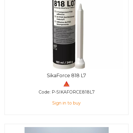
SikaForce 818 L7
Code:
P-SIKAFORCE818L7
Sign in to buy