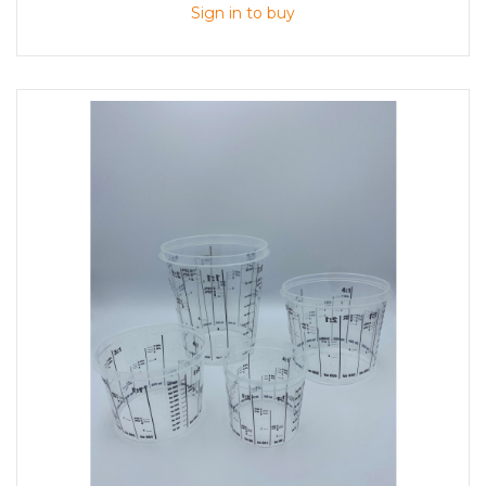
Sign in to buy