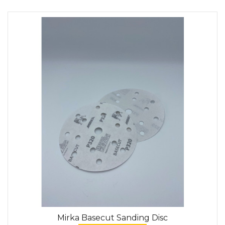
Mirka Basecut Sanding Disc