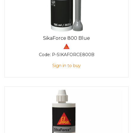
SikaForce 800 Blue
Code:
P-SIKAFORCE800B
Sign in to buy