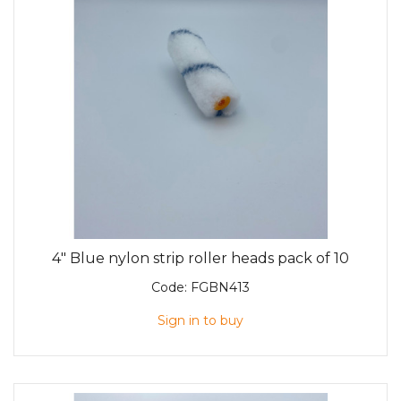
4" Blue nylon strip roller heads pack of 10
Code:
FGBN413
Sign in to buy