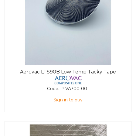
Aerovac LTS90B Low Temp Tacky Tape
Code:
P-VA700-001
Sign in to buy