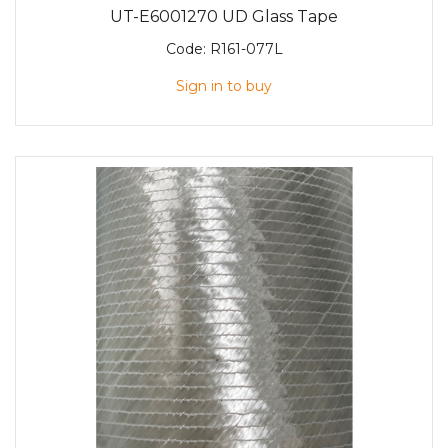
UT-E6001270 UD Glass Tape
Code:
R161-077L
Sign in to buy