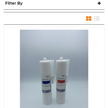
Filter By