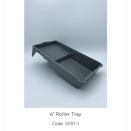
4" Roller Tray
Code:
SFRT-1