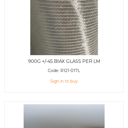
900G +/-45 BIAX GLASS PER LM
Code:
R121-017L
Sign in to buy