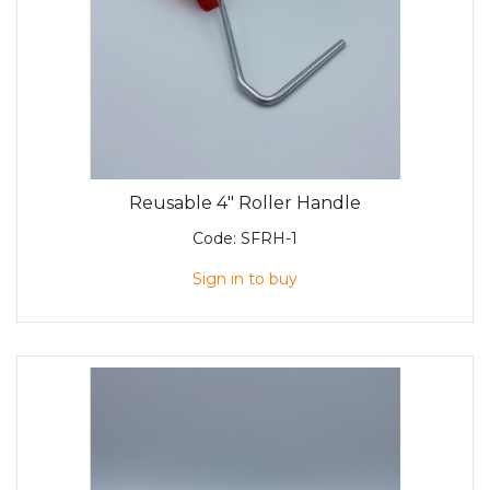
Reusable 4" Roller Handle
Code:
SFRH-1
Sign in to buy