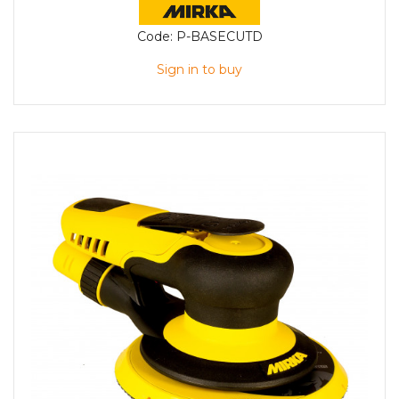
Code:
P-BASECUTD
Sign in to buy