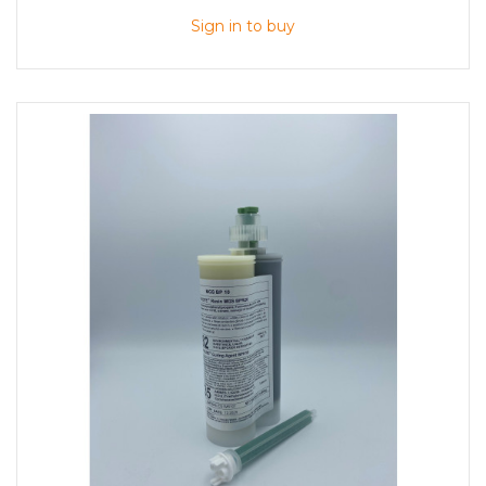
Sign in to buy