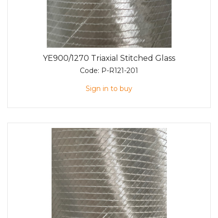
YE900/1270 Triaxial Stitched Glass
Code:
P-R121-201
Sign in to buy