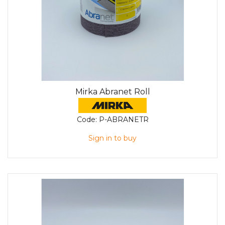
Mirka Abranet Roll
Code:
P-ABRANETR
Sign in to buy