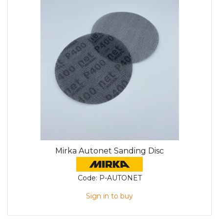
Mirka Autonet Sanding Disc
Code:
P-AUTONET
Sign in to buy