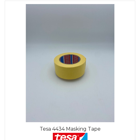
Tesa 4434 Masking Tape