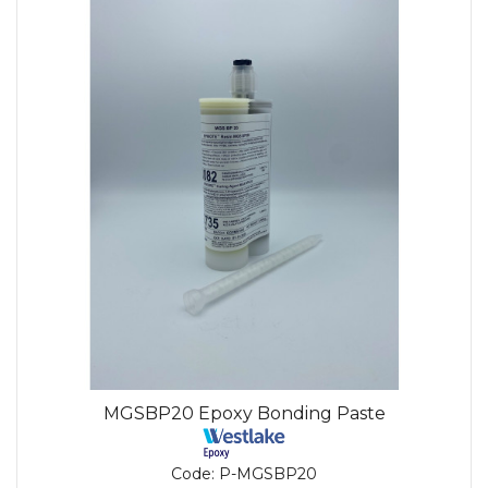
MGSBP20 Epoxy Bonding Paste
Code:
P-MGSBP20