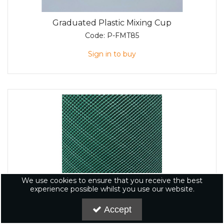
Graduated Plastic Mixing Cup
Code:
P-FMT85
Sign in to buy
We use cookies to ensure that you receive the best
experience possible whilst you use our website.
Accept