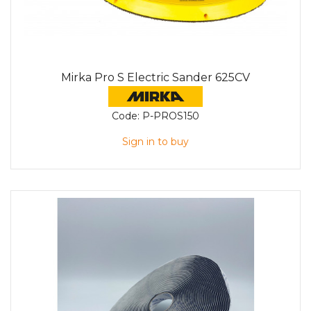
Mirka Pro S Electric Sander 625CV
Code:
P-PROS150
Sign in to buy