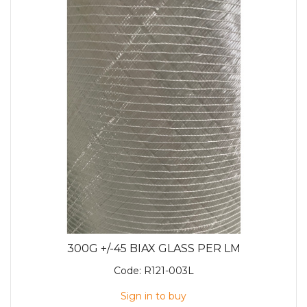
300G +/-45 BIAX GLASS PER LM
Code:
R121-003L
Sign in to buy