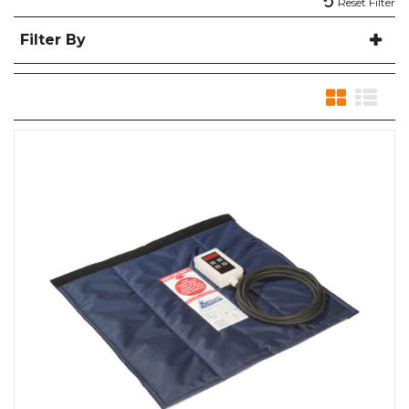
Reset Filter
Filter By