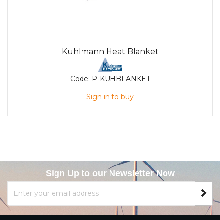
Kuhlmann Heat Blanket
Code:
P-KUHBLANKET
Sign in to buy
Sign Up to our Newsletter Now