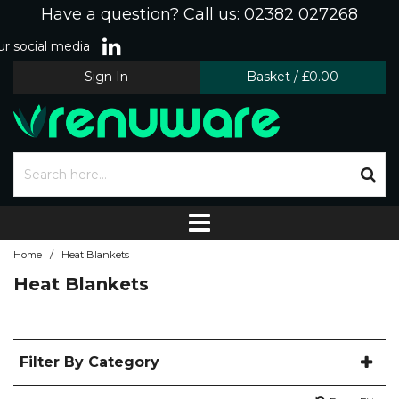
Have a question? Call us: 02382 027268
r social media
Sign In
Basket
/
£0.00
/
Home
Heat Blankets
Heat Blankets
Filter By Category