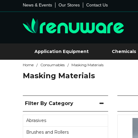
News & Events
Our Stores
Contact Us
Application Equipment
Chemicals
Home
Consumables
Masking Materials
/
/
Masking Materials
Filter By Category
Abrasives
Brushes and Rollers