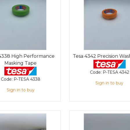
4338 High Performance
Tesa 4342 Precision Was
Masking Tape
Code:
P-TESA 4342
Code:
P-TESA 4338
Sign in to buy
Sign in to buy