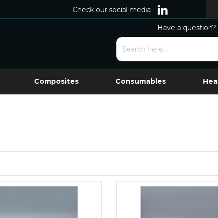
Check our social media
Have a question? 
Composites
Consumables
Hea