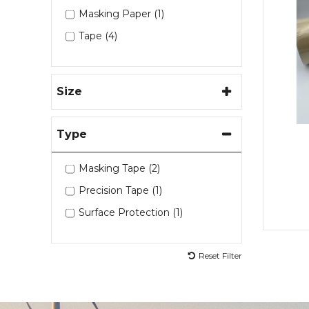
Masking Paper (1)
Tape (4)
Size
Type
Masking Tape (2)
Precision Tape (1)
Surface Protection (1)
Reset Filter