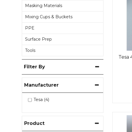
Masking Materials
Mixing Cups & Buckets
PPE
Surface Prep
Tools
Tesa 
Filter By
Manufacturer
Tesa (4)
Product