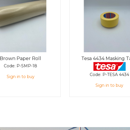
Brown Paper Roll
Tesa 4434 Masking 
Code:
P-SMP-18
Code:
P-TESA 4434
Sign in to buy
Sign in to buy