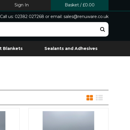
Sign In
Basket
/
£0.00
Call us: 02382 027268 or email: sales@renuware.co.uk
t Blankets
Sealants and Adhesives