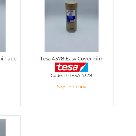
hi Tape
Tesa 4378 Easy Cover Film
Code:
P-TESA 4378
Sign in to buy