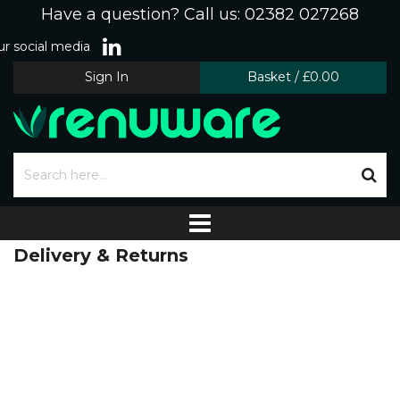
Have a question? Call us: 02382 027268
r social media
Sign In
Basket
/
£0.00
Delivery & Returns