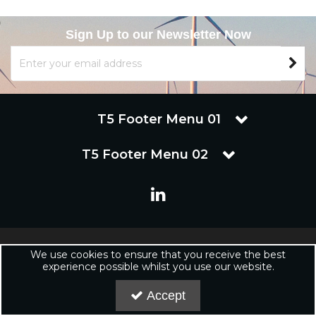
Sign Up to our Newsletter Now
T5 Footer Menu 01
T5 Footer Menu 02
Copyright © 2019 Renuware Ltd. All Rights Reserved | Renuware
We use cookies to ensure that you receive the best
Ltd is a trading company of Marineware Ltd registered in England.
experience possible whilst you use our website.
Registered Office: Renuware Ltd, UNit 5 Tower Lane, Eastleigh, SO50
6NZ UNited Kingdom | Company Registration Number: xxxxxx |
Accept
VAT Number: xxxxxxxxx