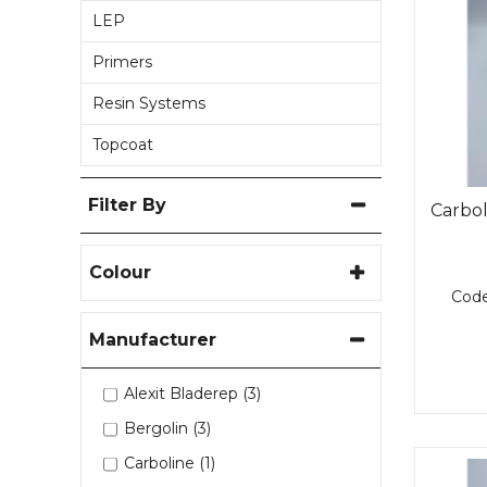
LEP
Primers
Resin Systems
Topcoat
Filter By
Carbo
Colour
Cod
Manufacturer
Alexit Bladerep (3)
Bergolin (3)
Carboline (1)