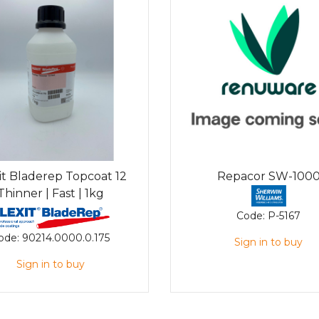
it Bladerep Topcoat 12
Repacor SW-100
Thinner | Fast | 1kg
Code:
P-5167
ode:
90214.0000.0.175
Sign in to buy
Sign in to buy