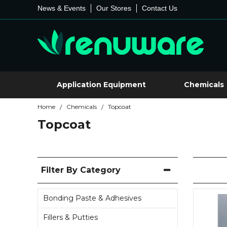
News & Events
Our Stores
Contact Us
Application Equipment
Chemicals
Home
Chemicals
Topcoat
/
/
Topcoat
Filter By Category
Bonding Paste & Adhesives
Fillers & Putties