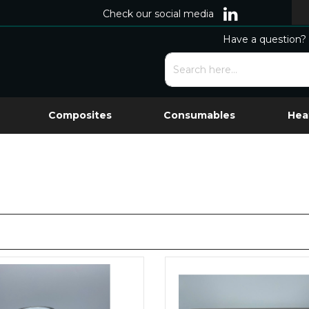
Check our social media
Have a question? 
Composites
Consumables
Hea