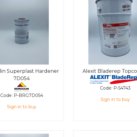
lin Superplast Hardener
Alexit Bladerep Topco
7D054
Code:
P-54743
Code:
P-BRG7D054
Sign in to buy
Sign in to buy