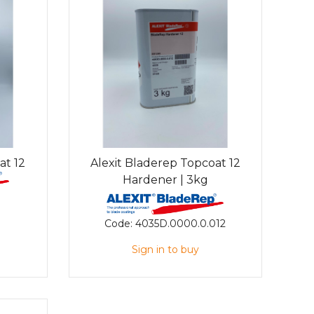
at 12
Alexit Bladerep Topcoat 12
Hardener | 3kg
Code:
4035D.0000.0.012
Sign in to buy