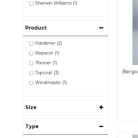
Sherwin Williams (1)
Product
Hardener (2)
Repacor (1)
Thinner (1)
Bergo
Topcoat (3)
Windmastic (1)
Size
Type