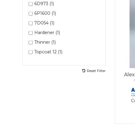
6D973 (1)
6P1600 (1)
7D054 (1)
Hardener (1)
Thinner (1)
Topcoat 12 (1)
Reset Filter
Alex
C