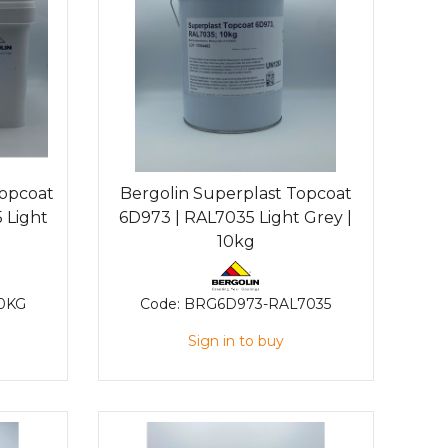
Topcoat
Bergolin Superplast Topcoat
 Light
6D973 | RAL7035 Light Grey |
10kg
0KG
Code:
BRG6D973-RAL7035
Sign in to buy