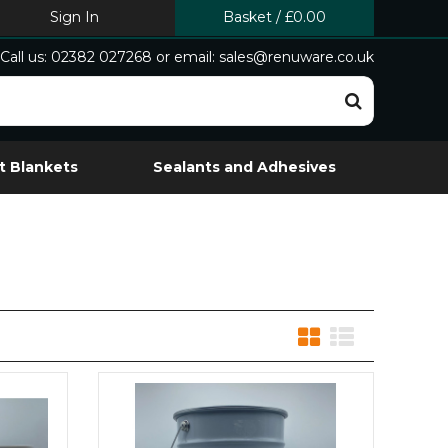
Sign In
Basket
/
£0.00
Call us: 02382 027268 or email: sales@renuware.co.uk
t Blankets
Sealants and Adhesives