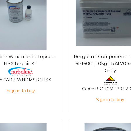
line Windmastic Topcoat
Bergolin 1 Component 
HSX Repair Kit
6P1600 | 10kg | RAL7035
Grey
e:
CARB-WNDMSTC-HSX
Code:
BRG1CMP7035/1
Sign in to buy
Sign in to buy