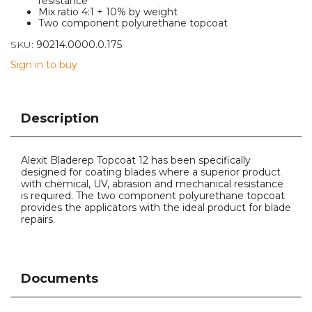
resistance
Mix ratio 4:1 + 10% by weight
Two component polyurethane topcoat
SKU:
90214.0000.0.175
Sign in to buy
Description
Alexit Bladerep Topcoat 12 has been specifically
designed for coating blades where a superior product
with chemical, UV, abrasion and mechanical resistance
is required. The two component polyurethane topcoat
provides the applicators with the ideal product for blade
repairs.
Documents