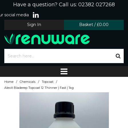
Have a question? Call us: 02382 027268
r social media
Sign In
Basket
/
£0.00
/
/
/
Home
Chemicals
Topcoat
Alexit Bladerep Topcoat 12 Thinner | Fast | 1kg