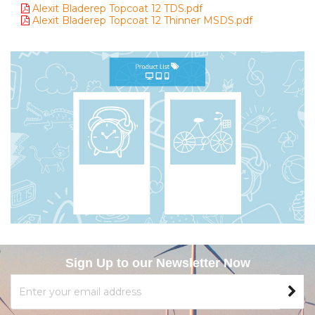
Alexit Bladerep Topcoat 12 TDS.pdf
Alexit Bladerep Topcoat 12 Thinner MSDS.pdf
Sign Up to our Newsletter Now