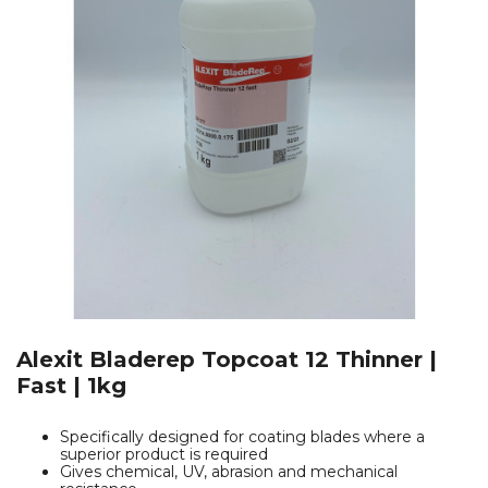
Alexit Bladerep Topcoat 12 Thinner |
Fast | 1kg
Specifically designed for coating blades where a
superior product is required
Gives chemical, UV, abrasion and mechanical