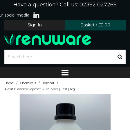
Have a question? Call us: 02382 027268
r social media
Sign In
Basket
/
£0.00
/
/
/
Home
Chemicals
Topcoat
Alexit Bladerep Topcoat 12 Thinner | Fast | 1kg