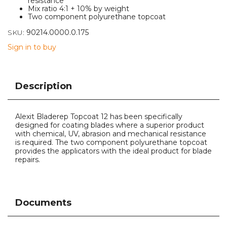
resistance
Mix ratio 4:1 + 10% by weight
Two component polyurethane topcoat
SKU:
90214.0000.0.175
Sign in to buy
Description
Alexit Bladerep Topcoat 12 has been specifically
designed for coating blades where a superior product
with chemical, UV, abrasion and mechanical resistance
is required. The two component polyurethane topcoat
provides the applicators with the ideal product for blade
repairs.
Documents