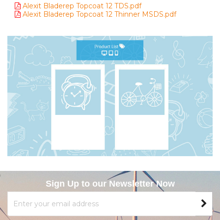
Alexit Bladerep Topcoat 12 TDS.pdf
Alexit Bladerep Topcoat 12 Thinner MSDS.pdf
Sign Up to our Newsletter Now