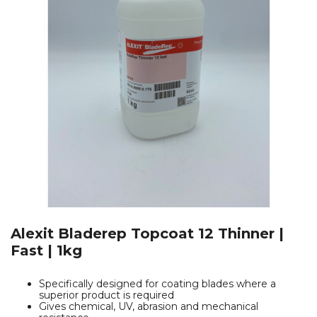
Alexit Bladerep Topcoat 12 Thinner |
Fast | 1kg
Specifically designed for coating blades where a
superior product is required
Gives chemical, UV, abrasion and mechanical