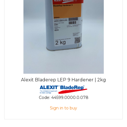
Alexit Bladerep LEP 9 Hardener | 2kg
Code:
44599.0000.0.078
Sign in to buy