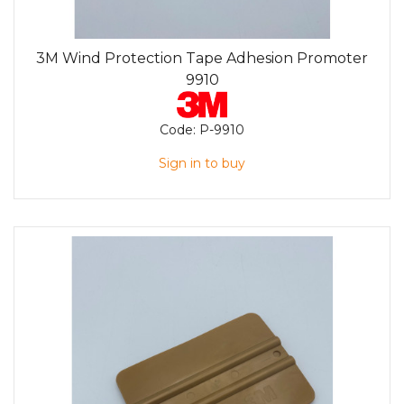
3M Wind Protection Tape Adhesion Promoter
9910
Code:
P-9910
Sign in to buy