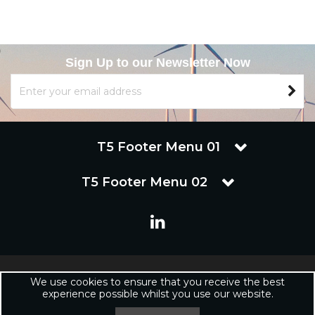
Sign Up to our Newsletter Now
T5 Footer Menu 01
T5 Footer Menu 02
Copyright © 2019 Renuware Ltd. All Rights Reserved | Renuware
We use cookies to ensure that you receive the best
Ltd is a trading company of Marineware Ltd registered in England.
experience possible whilst you use our website.
Registered Office: Renuware Ltd, UNit 5 Tower Lane, Eastleigh, SO50
6NZ UNited Kingdom | Company Registration Number: xxxxxx |