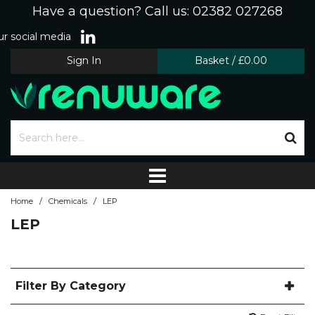
Have a question? Call us: 02382 027268
r social media
Sign In
Basket
/
£0.00
/
/
Home
Chemicals
LEP
LEP
Filter By Category