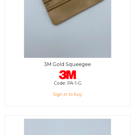
3M Gold Squeegee
Code:
PA-1-G
Sign in to buy