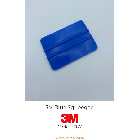
3M Blue Squeegee
Code:
3687
Sign in to buy