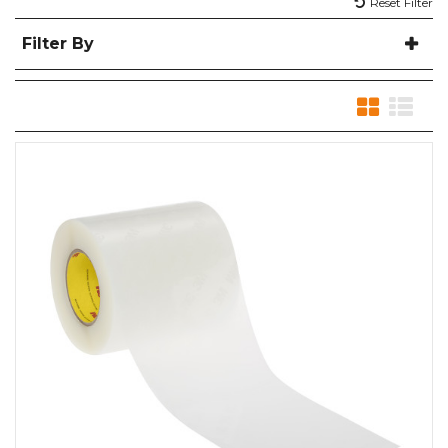
Reset Filter
Filter By