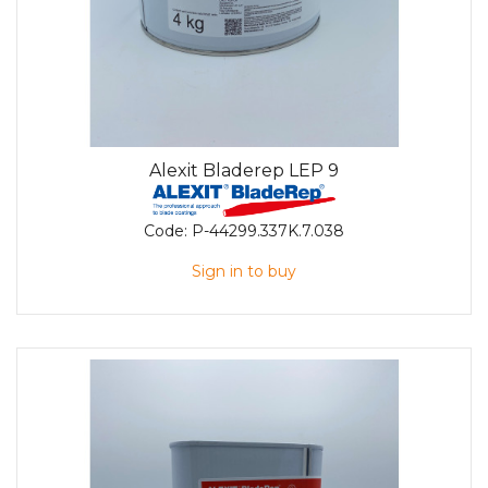
Alexit Bladerep LEP 9
Code:
P-44299.337K.7.038
Sign in to buy