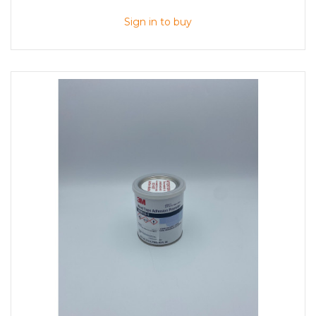
Sign in to buy