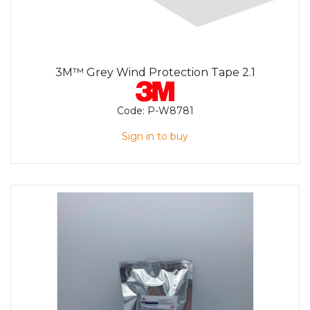
3M™ Grey Wind Protection Tape 2.1
Code:
P-W8781
Sign in to buy