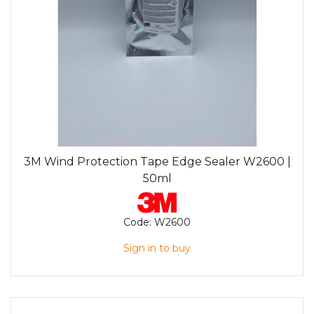
3M Wind Protection Tape Edge Sealer W2600 |
50ml
Code:
W2600
Sign in to buy