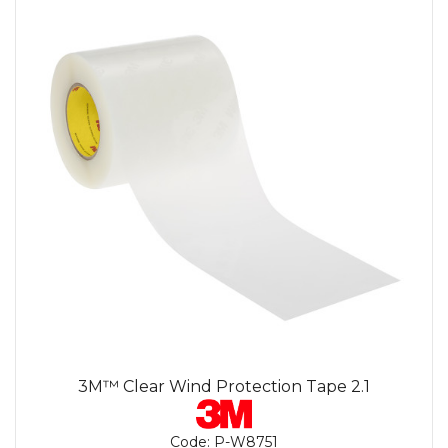
3M™ Clear Wind Protection Tape 2.1
Code:
P-W8751