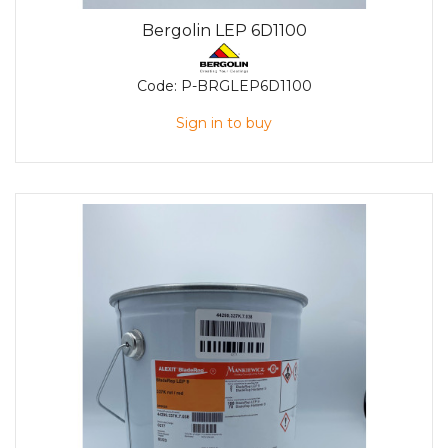
Bergolin LEP 6D1100
Code:
P-BRGLEP6D1100
Sign in to buy