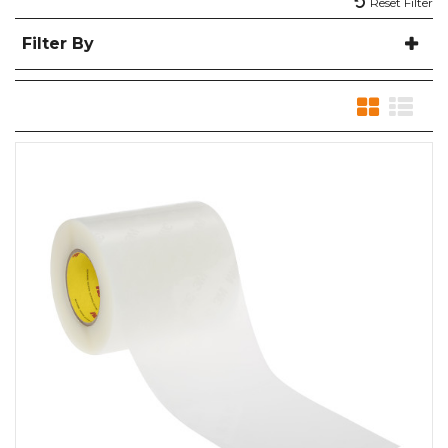
Reset Filter
Filter By