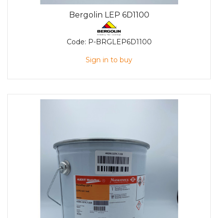
Bergolin LEP 6D1100
Code:
P-BRGLEP6D1100
Sign in to buy