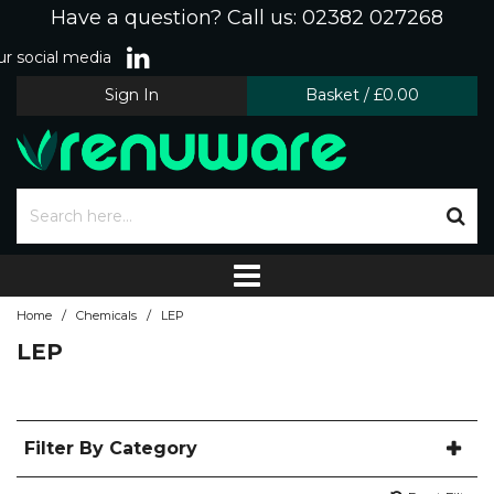
Have a question? Call us: 02382 027268
r social media
Sign In
Basket
/
£0.00
/
/
Home
Chemicals
LEP
LEP
Filter By Category