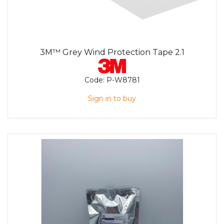
3M™ Grey Wind Protection Tape 2.1
Code:
P-W8781
Sign in to buy