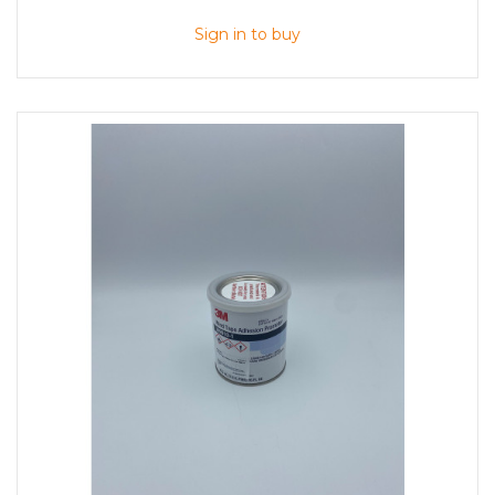
Sign in to buy