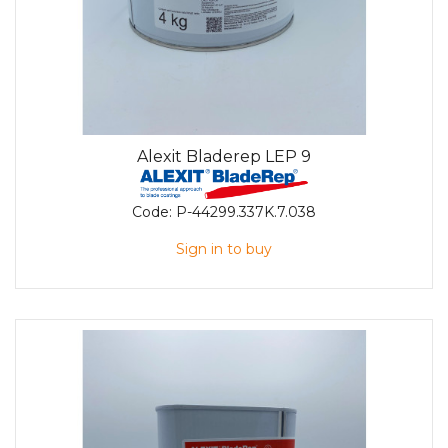
Alexit Bladerep LEP 9
Code:
P-44299.337K.7.038
Sign in to buy