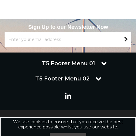
Sign Up to our Newsletter Now
T5 Footer Menu 01
T5 Footer Menu 02
Copyright © 2019 Renuware Ltd. All Rights Reserved | Renuware
We use cookies to ensure that you receive the best
Ltd is a trading company of Marineware Ltd registered in England.
experience possible whilst you use our website.
Registered Office: Renuware Ltd, UNit 5 Tower Lane, Eastleigh, SO50
6NZ UNited Kingdom | Company Registration Number: xxxxxx |