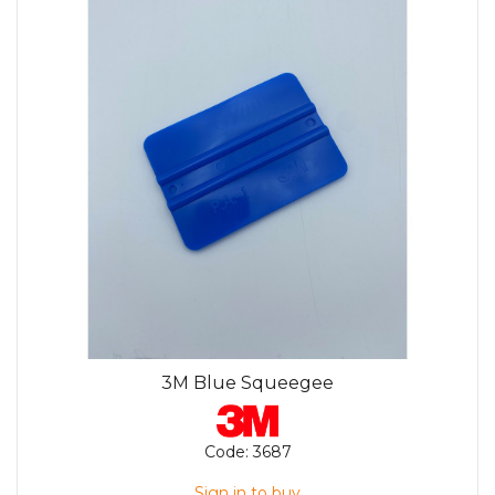
3M Blue Squeegee
Code:
3687
Sign in to buy