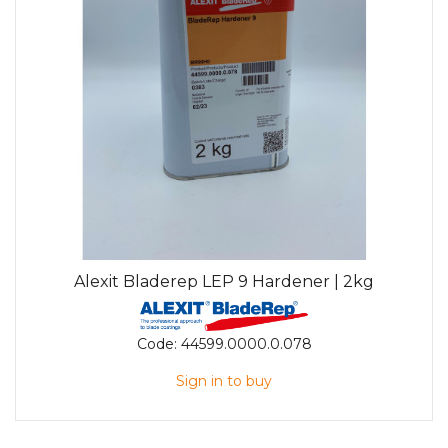
Alexit Bladerep LEP 9 Hardener | 2kg
Code:
44599.0000.0.078
Sign in to buy