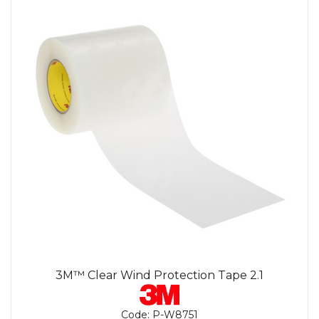
3M™ Clear Wind Protection Tape 2.1
Code:
P-W8751