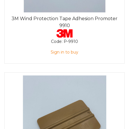
3M Wind Protection Tape Adhesion Promoter
9910
Code:
P-9910
Sign in to buy