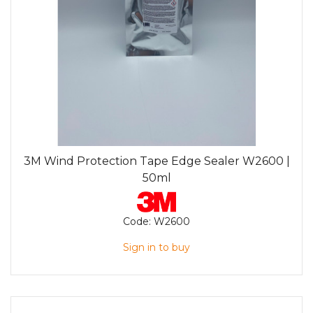
3M Wind Protection Tape Edge Sealer W2600 |
50ml
Code:
W2600
Sign in to buy