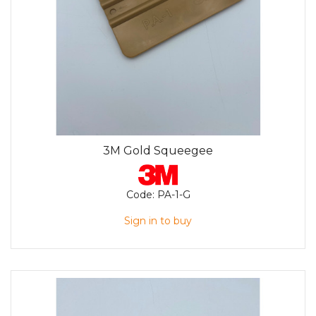
3M Gold Squeegee
Code:
PA-1-G
Sign in to buy