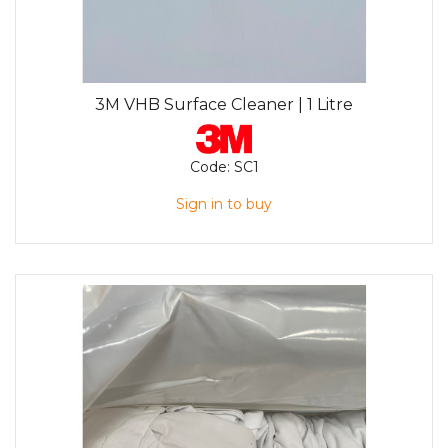
3M VHB Surface Cleaner | 1 Litre
Code:
SC1
Sign in to buy