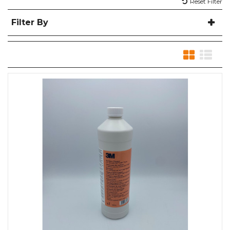
Reset Filter
Filter By