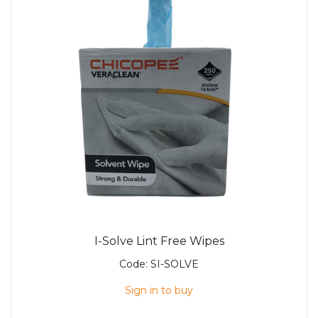
I-Solve Lint Free Wipes
Code:
SI-SOLVE
Sign in to buy