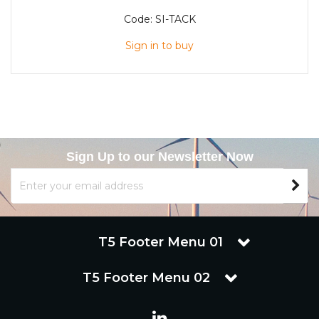
Code:
SI-TACK
Sign in to buy
Sign Up to our Newsletter Now
T5 Footer Menu 01
T5 Footer Menu 02