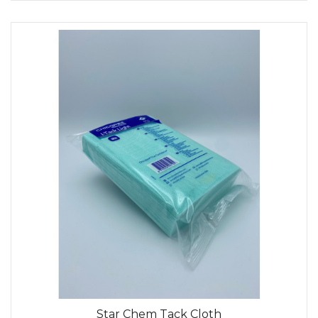
Star Chem Tack Cloth