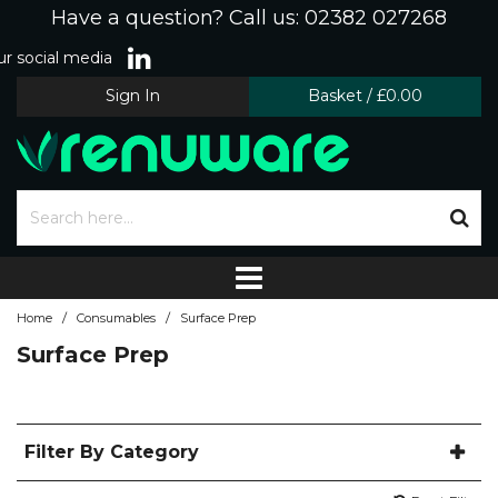
Have a question? Call us: 02382 027268
r social media
Sign In
Basket
/
£0.00
/
/
Home
Consumables
Surface Prep
Surface Prep
Filter By Category