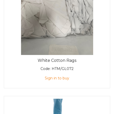
White Cotton Rags
Code:
HTM/GL072
Sign in to buy