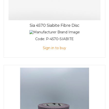
Sia 4570 Siabite Fibre Disc
Code:
P-4570-SIABITE
Sign in to buy