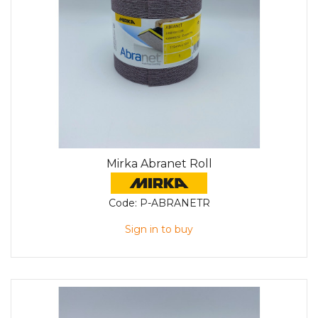
Mirka Abranet Roll
Code:
P-ABRANETR
Sign in to buy