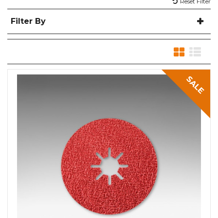
Reset Filter
Filter By
SALE