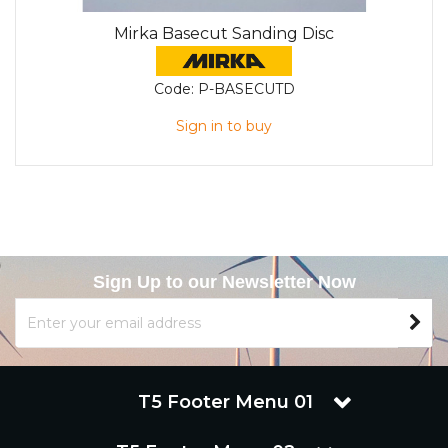
Mirka Basecut Sanding Disc
Code:
P-BASECUTD
Sign in to buy
Sign Up to our Newsletter Now
T5 Footer Menu 01