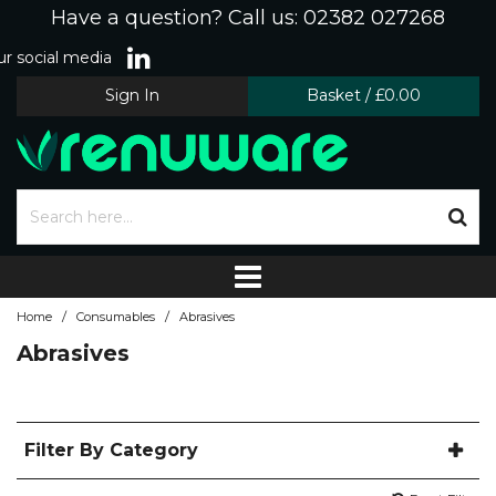
Have a question? Call us: 02382 027268
r social media
Sign In
Basket
/
£0.00
/
/
Home
Consumables
Abrasives
Abrasives
Filter By Category