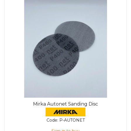
Mirka Autonet Sanding Disc
Code:
P-AUTONET