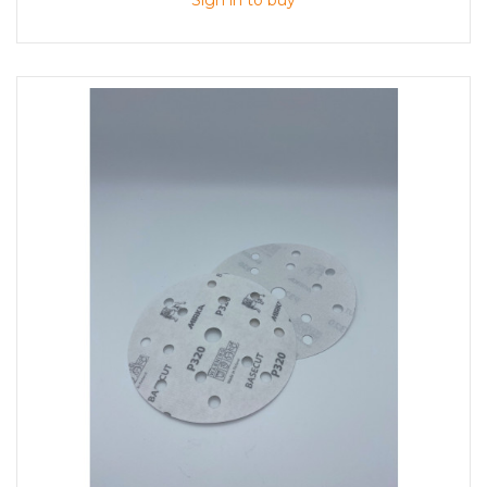
Sign in to buy