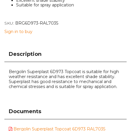
Excellent shade stability
Suitable for spray application
SKU:
BRG6D973-RAL7035
Sign in to buy
Description
Bergolin Superplast 6D973 Topcoat is suitable for high
weather resistance and has excellent shade stability.
Superplast has good resistance to mechanical and
chemical stresses and is suitable for spray application.
Documents
Bergolin Superplast Topcoat 6D973 RAL7035