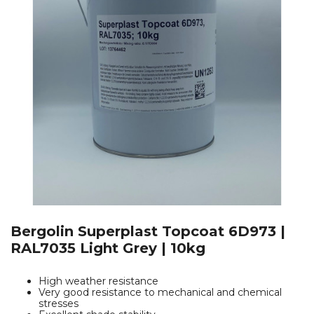
Bergolin Superplast Topcoat 6D973 |
RAL7035 Light Grey | 10kg
High weather resistance
Very good resistance to mechanical and chemical
stresses