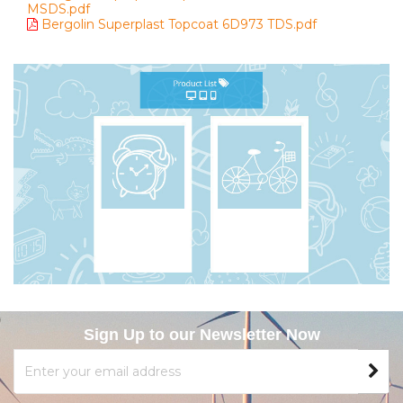
MSDS.pdf
Bergolin Superplast Topcoat 6D973 TDS.pdf
Sign Up to our Newsletter Now