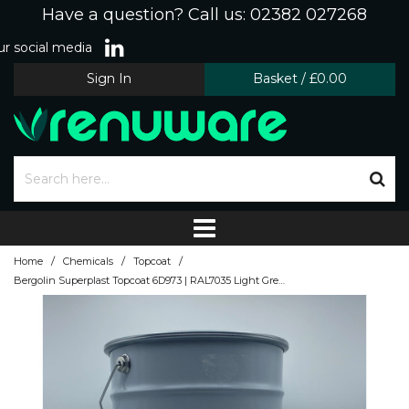
Have a question? Call us: 02382 027268
r social media
Sign In
Basket
/
£0.00
/
/
/
Home
Chemicals
Topcoat
Bergolin Superplast Topcoat 6D973 | RAL7035 Light Grey | 10kg