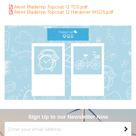
Alexit Bladerep Topcoat 12 TDS.pdf
Alexit Bladerep Topcoat 12 Hardener MSDS.pdf
Sign Up to our Newsletter Now