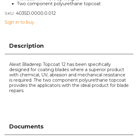
Two component polyurethane topcoat
SKU:
4035D.0000.0.012
Sign in to buy
Description
Alexit Bladerep Topcoat 12 has been specifically
designed for coating blades where a superior product
with chemical, UV, abrasion and mechanical resistance
is required. The two component polyurethane topcoat
provides the applicators with the ideal product for blade
repairs.
Documents