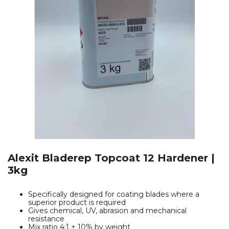
Alexit Bladerep Topcoat 12 Hardener |
3kg
Specifically designed for coating blades where a
superior product is required
Gives chemical, UV, abrasion and mechanical
resistance
Mix ratio 4:1 + 10% by weight