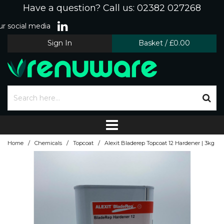
Have a question? Call us: 02382 027268
r social media
Sign In
Basket
/
£0.00
/
/
/
Home
Chemicals
Topcoat
Alexit Bladerep Topcoat 12 Hardener | 3kg