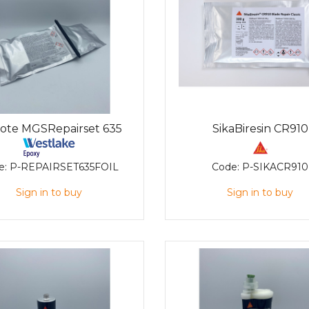
kote MGSRepairset 635
SikaBiresin CR910
e:
P-REPAIRSET635FOIL
Code:
P-SIKACR910
Sign in to buy
Sign in to buy