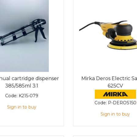
ual cartridge dispenser
Mirka Deros Electric S
385/585ml 3:1
625CV
Code:
K215-079
Code:
P-DEROS150
Sign in to buy
Sign in to buy