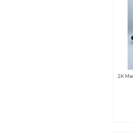
2K Man