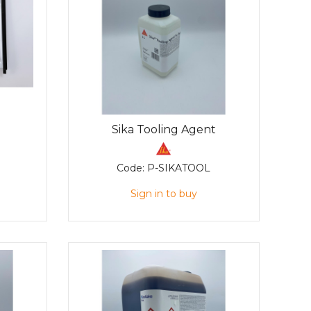
Sika Tooling Agent
Code:
P-SIKATOOL
Sign in to buy