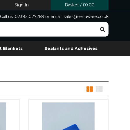
Sign In
Basket
/
£0.00
Call us: 02382 027268 or email: sales@renuware.co.uk
t Blankets
Sealants and Adhesives