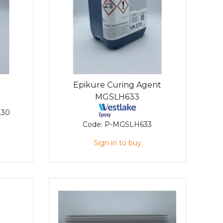
Epikure Curing Agent
MGSLH633
L30
Code:
P-MGSLH633
Sign in to buy