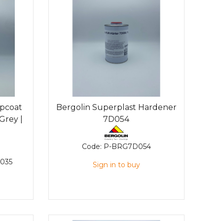
opcoat
Bergolin Superplast Hardener
Grey |
7D054
Code:
P-BRG7D054
035
Sign in to buy