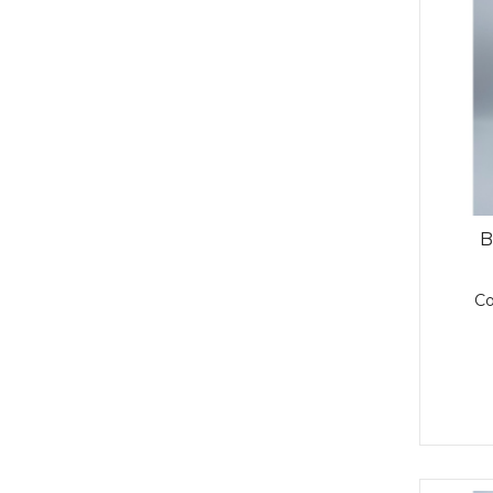
Resin (2)
Wind Protection Tape (2)
Structual Adhesive (1)
Windmastic (1)
Structural Adhesive (3)
Surface Protection (1)
Thinner (1)
Tooling Agent (1)
Topcoat 12 (1)
B
C