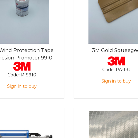
Wind Protection Tape
3M Gold Squeege
esion Promoter 9910
Code:
PA-1-G
Code:
P-9910
Sign in to buy
Sign in to buy