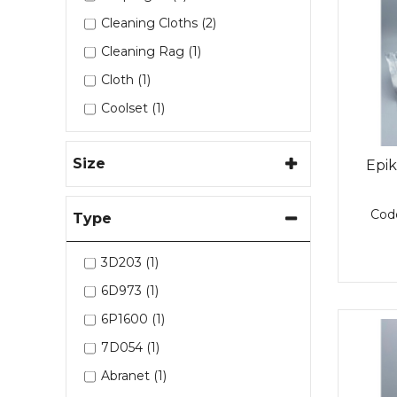
Westlake (19)
Cleaning Cloths (2)
Cleaning Rag (1)
Cloth (1)
Coolset (1)
Dispense Gun (3)
Size
Edge Sealer (1)
Epi
Epikote (4)
Cod
Type
Epikure (3)
Epoxy Adhesive (1)
3D203 (1)
Epoxy Bonding Paste (3)
6D973 (1)
Filler (7)
6P1600 (1)
Filler Spreaders (1)
7D054 (1)
Hardener (6)
Abranet (1)
Heat Blanket (1)