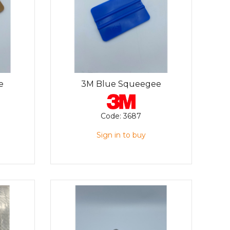
e
3M Blue Squeegee
Code:
3687
Sign in to buy