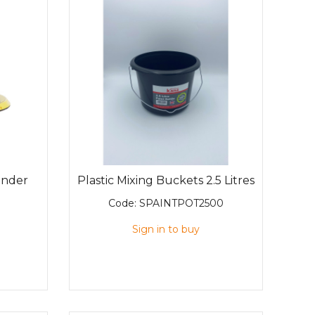
ander
Plastic Mixing Buckets 2.5 Litres
Code:
SPAINTPOT2500
Sign in to buy