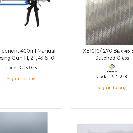
mponent 400ml Manual
XE1010/1270 Biax 45
ing Gun 1:1, 2:1, 4:1 & 10:1
Stitched Glass
Code:
K215-023
Code:
R121-318
Sign in to buy
Sign in to buy