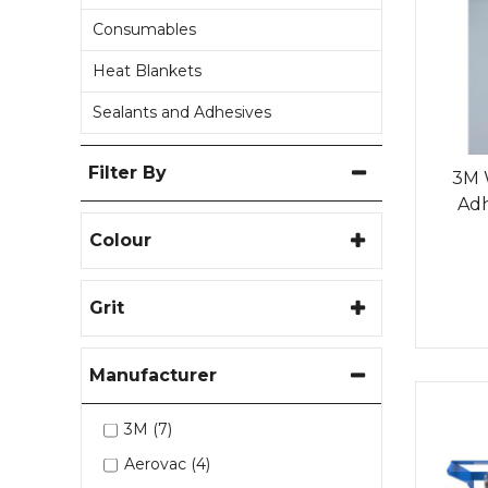
Consumables
Heat Blankets
Sealants and Adhesives
Filter By
3M 
Adh
Colour
Grit
Manufacturer
3M (7)
Aerovac (4)