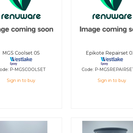
MGS Coolset 05
Epikote Repairset 
ode:
P-MGSCOOLSET
Code:
P-MGSREPAIRSE
Sign in to buy
Sign in to buy