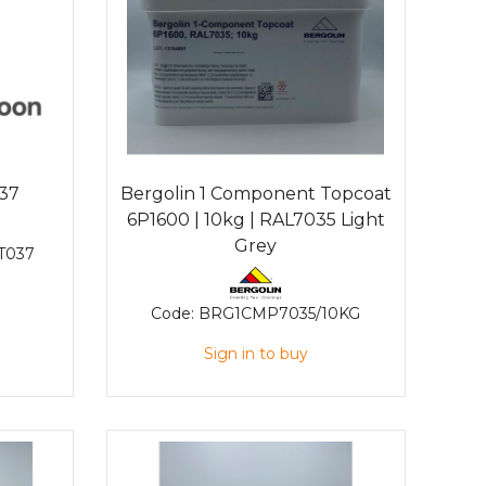
037
Bergolin 1 Component Topcoat
6P1600 | 10kg | RAL7035 Light
Grey
T037
Code:
BRG1CMP7035/10KG
Sign in to buy