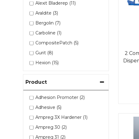
Alexit Bladerep (11)
Araldite (3)
Bergolin (7)
Carboline (1)
CompositePatch (5)
Gurit (8)
2 Co
Dispens
Hexion (15)
Kuhlmann (1)
Product
Mirka (5)
Saertex (1)
Adhesion Promoter (2)
Sherwin Williams (1)
Adhesive (5)
Sia (1)
Ampreg 3X Hardener (1)
Sika (8)
Ampreg 30 (2)
Tesa (4)
Ampreg 31 (2)