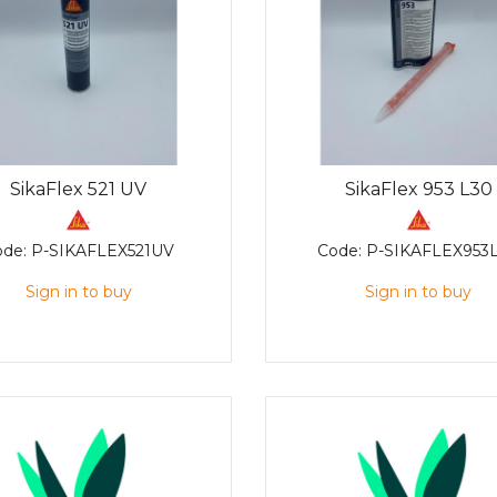
SikaFlex 521 UV
SikaFlex 953 L30
ode:
P-SIKAFLEX521UV
Code:
P-SIKAFLEX953
Sign in to buy
Sign in to buy