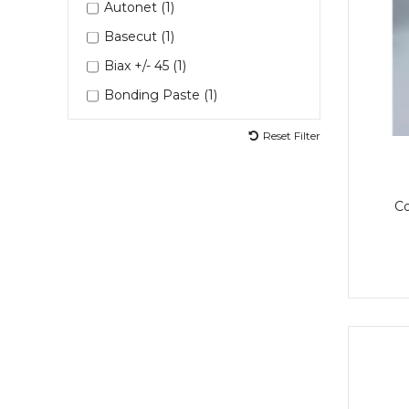
Autonet (1)
LEP (2)
Basecut (1)
LEP 6D1100 (1)
Biax +/- 45 (1)
MGS Coolset (1)
Bonding Paste (1)
Masking Paper (1)
Curing Agent (1)
Reset Filter
Metal Spreaders (1)
Deros Sander (1)
Mixing Cup (1)
Fast Adhesives (1)
Mixing Cups (1)
C
Hardener (4)
Mixing Pots (2)
Hardener 7D202 (1)
Mixing Stick (1)
LEP 9 (1)
Mixing Sticks (1)
MGSBPH1355G (1)
Paint Brush (1)
MGSLG637 (1)
Painting Tray (1)
MGSLH286 (1)
Putty (2)
MGSLH637 (1)
Repacor (1)