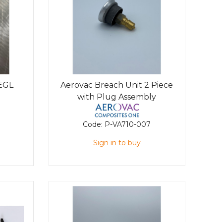
 EGL
Aerovac Breach Unit 2 Piece
with Plug Assembly
Code:
P-VA710-007
Sign in to buy