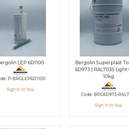
ergolin LEP 6D1100
Bergolin Superplast T
6D973 | RAL7035 Light 
10kg
ode:
P-BRGLEP6D1100
Sign in to buy
Code:
BRG6D973-RAL7
Sign in to buy