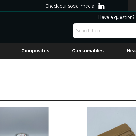
Check our social media
Have a question? 
Composites
Consumables
Hea