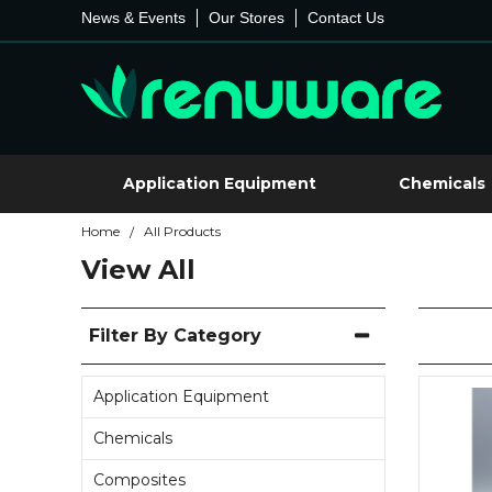
News & Events
Our Stores
Contact Us
Application Equipment
Chemicals
Home
All Products
/
View All
Filter By Category
Application Equipment
Chemicals
Composites