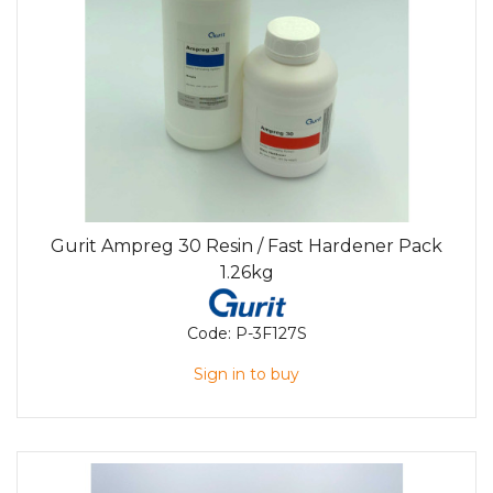
Gurit Ampreg 30 Resin / Fast Hardener Pack
1.26kg
Code:
P-3F127S
Sign in to buy