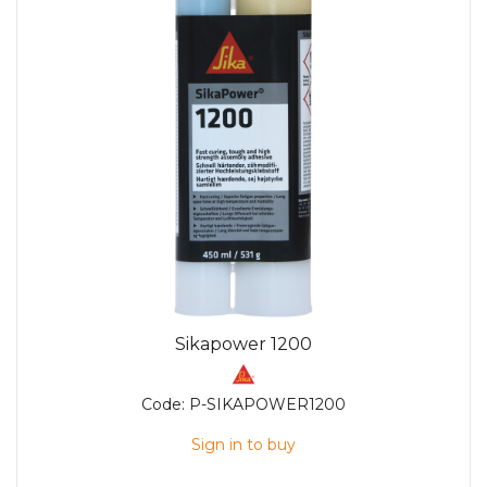
Sikapower 1200
Code:
P-SIKAPOWER1200
Sign in to buy