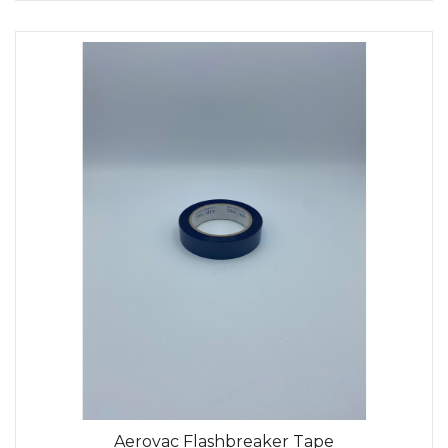
Aerovac Flashbreaker Tape