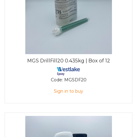
MGS DrillFill20 0.435kg | Box of 12
Code:
MGSDF20
Sign in to buy