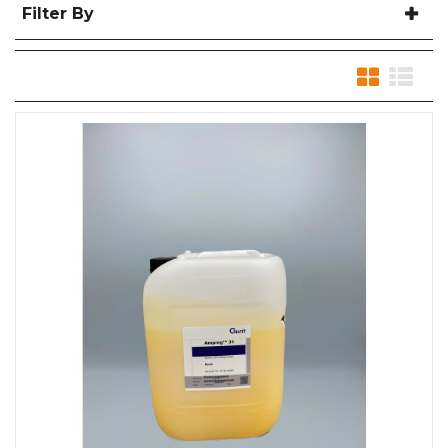
Filter By