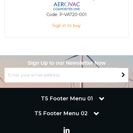
Code:
P-VA720-001
Sign in to buy
Sign Up to our Newsletter Now
T5 Footer Menu 01
T5 Footer Menu 02