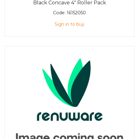
Black Concave 4" Roller Pack
Code:
16152050
Sign in to buy