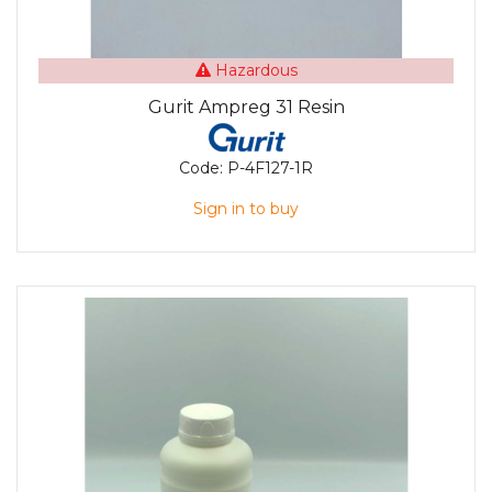
Hazardous
Gurit Ampreg 31 Resin
Code:
P-4F127-1R
Sign in to buy