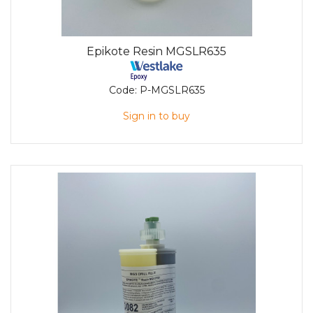
Epikote Resin MGSLR635
Code:
P-MGSLR635
Sign in to buy