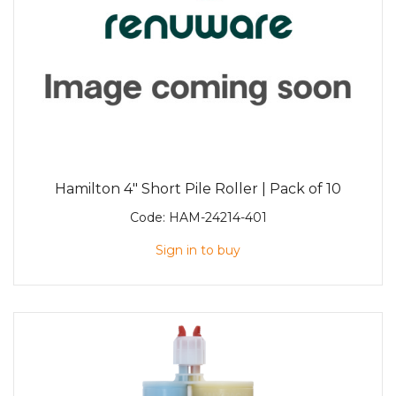
Hamilton 4" Short Pile Roller | Pack of 10
Code:
HAM-24214-401
Sign in to buy