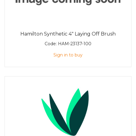
Hamilton Synthetic 4" Laying Off Brush
Code:
HAM-23137-100
Sign in to buy