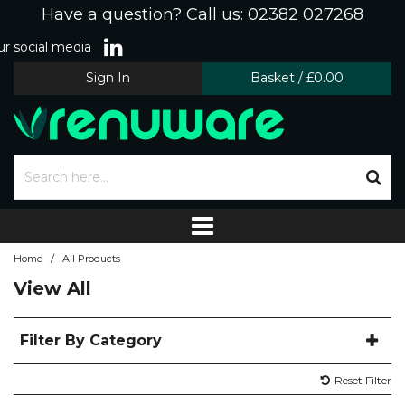
Have a question? Call us: 02382 027268
r social media
Sign In
Basket
/
£0.00
/
Home
All Products
View All
Filter By Category
Reset Filter