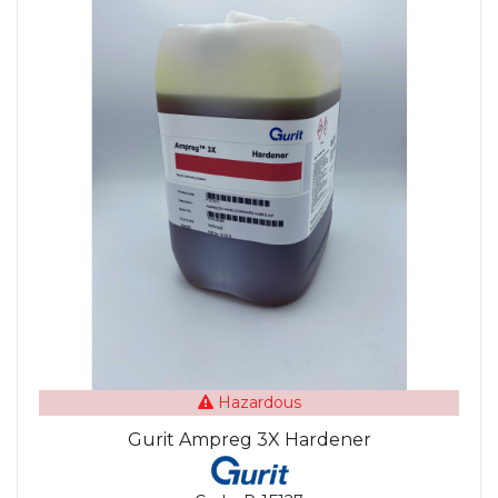
Hazardous
Gurit Ampreg 3X Hardener