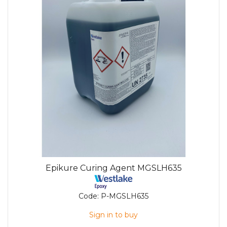
Epikure Curing Agent MGSLH635
Code:
P-MGSLH635
Sign in to buy