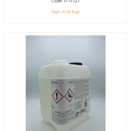
Code:
P-1F127
Sign in to buy