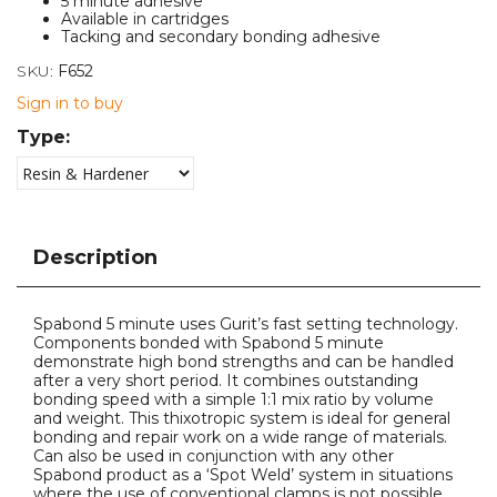
5 minute adhesive
Available in cartridges
Tacking and secondary bonding adhesive
SKU:
F652
Sign in to buy
Type:
Description
Spabond 5 minute uses Gurit’s fast setting technology.
Components bonded with Spabond 5 minute
demonstrate high bond strengths and can be handled
after a very short period. It combines outstanding
bonding speed with a simple 1:1 mix ratio by volume
and weight. This thixotropic system is ideal for general
bonding and repair work on a wide range of materials.
Can also be used in conjunction with any other
Spabond product as a ‘Spot Weld’ system in situations
where the use of conventional clamps is not possible.