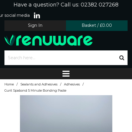
Have a question? Call us: 02382 027268
r social media
Sign In
Basket
/
£0.00
/
/
/
Home
Sealants and Adhesives
Adhesives
Gurit Spabond 5 Minute Bonding Paste