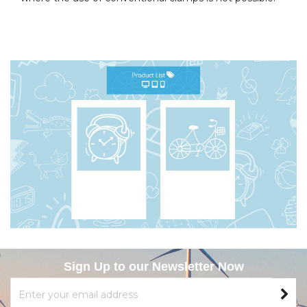
Sign Up to our Newsletter Now