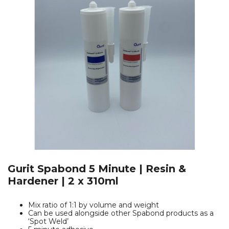
Gurit Spabond 5 Minute | Resin &
Hardener | 2 x 310ml
Mix ratio of 1:1 by volume and weight
Can be used alongside other Spabond products as a
‘Spot Weld’