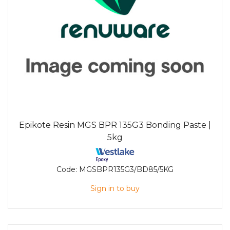
Epikote Resin MGS BPR 135G3 Bonding Paste |
5kg
Code:
MGSBPR135G3/BD85/5KG
Sign in to buy