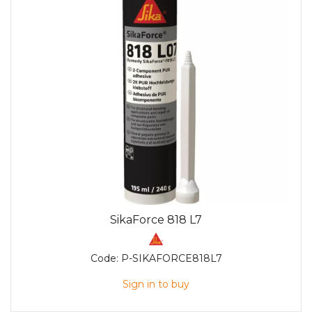
SikaForce 818 L7
Code:
P-SIKAFORCE818L7
Sign in to buy