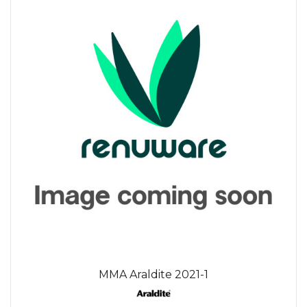
MMA Araldite 2021-1