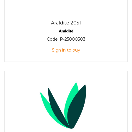
Araldite 2051
Code:
P-25000303
Sign in to buy