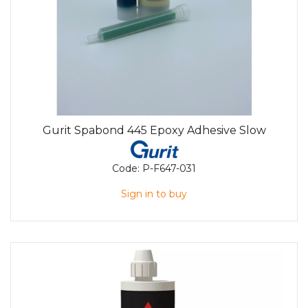
Gurit Spabond 445 Epoxy Adhesive Slow
Code:
P-F647-031
Sign in to buy