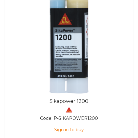
Sikapower 1200
Code:
P-SIKAPOWER1200
Sign in to buy