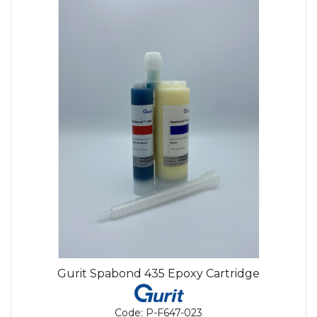
Gurit Spabond 435 Epoxy Cartridge
Code:
P-F647-023