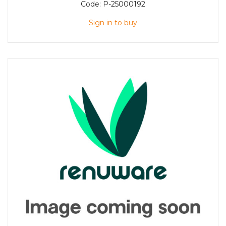
Code:
P-25000192
Sign in to buy