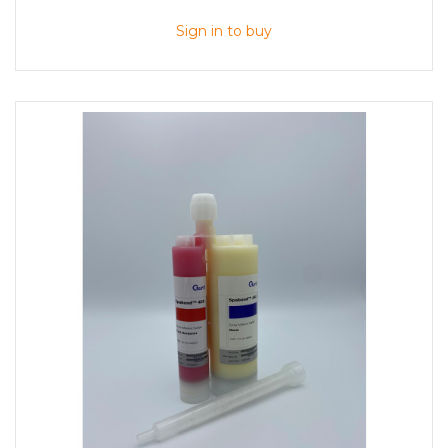
Sign in to buy