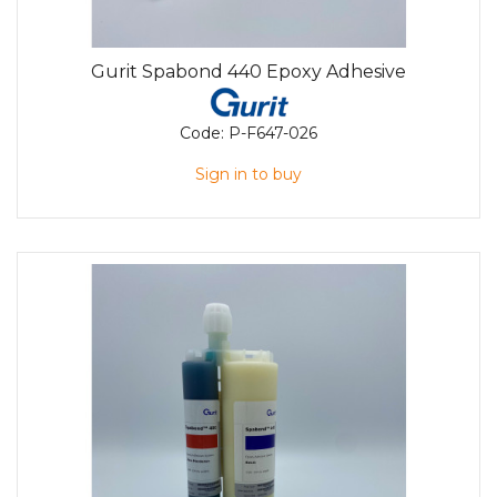
Gurit Spabond 440 Epoxy Adhesive
Code:
P-F647-026
Sign in to buy