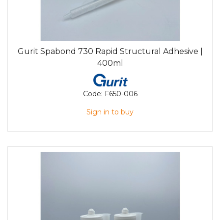
Gurit Spabond 730 Rapid Structural Adhesive |
400ml
Code:
F650-006
Sign in to buy