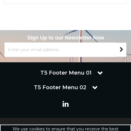
Sign Up to our Newsletter Now
T5 Footer Menu 01
T5 Footer Menu 02
Copyright © 2019 Renuware Ltd. All Rights Reserved | Renuware
We use cookies to ensure that you receive the best