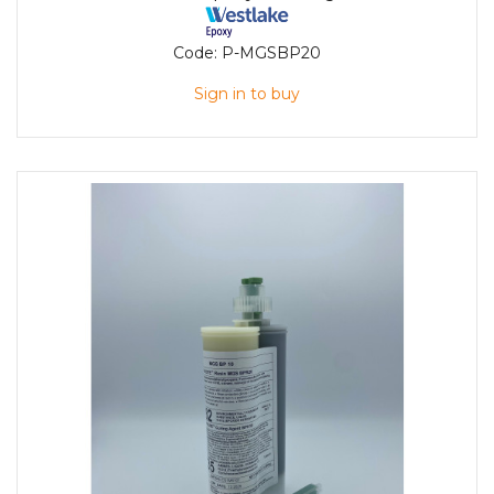
Code:
P-MGSBP20
Sign in to buy