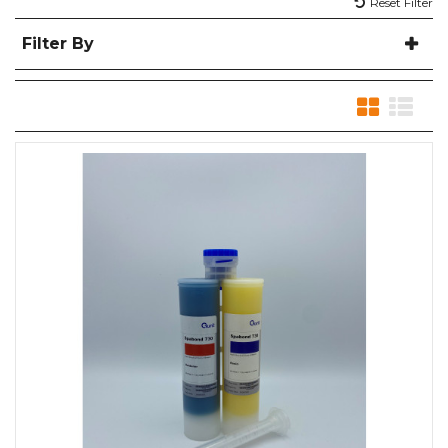
Reset Filter
Filter By