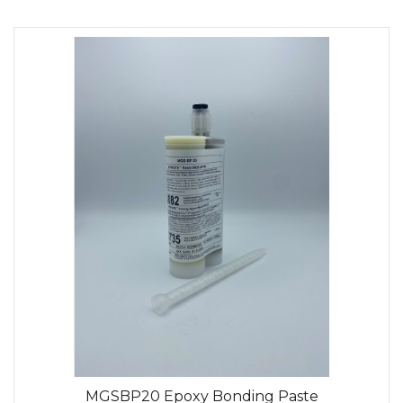
MGSBP20 Epoxy Bonding Paste