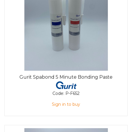
Gurit Spabond 5 Minute Bonding Paste
Code:
P-F652
Sign in to buy