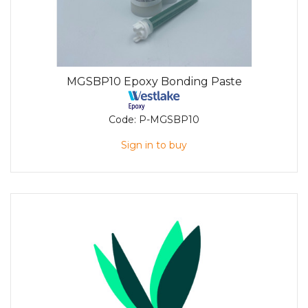
MGSBP10 Epoxy Bonding Paste
Code:
P-MGSBP10
Sign in to buy