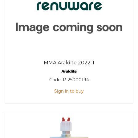
MMA Araldite 2022-1
Code:
P-25000194
Sign in to buy