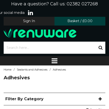
Have a question? Call us: 02382 027268
r social media
Sign In
Basket
/
£0.00
/
/
Home
Sealants and Adhesives
Adhesives
Adhesives
Filter By Category