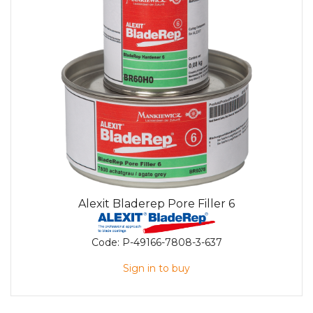
Alexit Bladerep Pore Filler 6
Code:
P-49166-7808-3-637
Sign in to buy