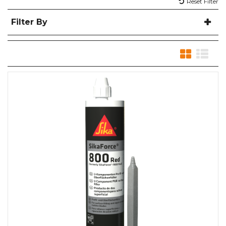
Reset Filter
Filter By