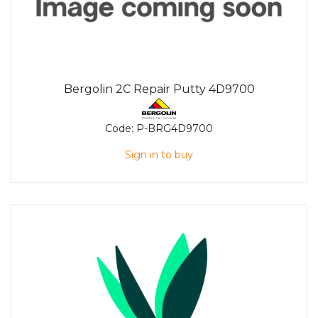
Bergolin 2C Repair Putty 4D9700
Code:
P-BRG4D9700
Sign in to buy