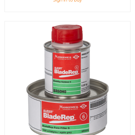
Sign in to buy