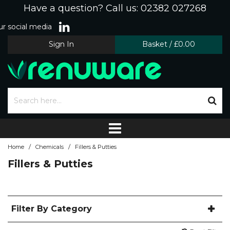
Have a question? Call us: 02382 027268
r social media
Sign In
Basket
/
£0.00
/
/
Home
Chemicals
Fillers & Putties
Fillers & Putties
Filter By Category