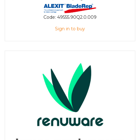
Code:
49555.90Q2.0.009
Sign in to buy