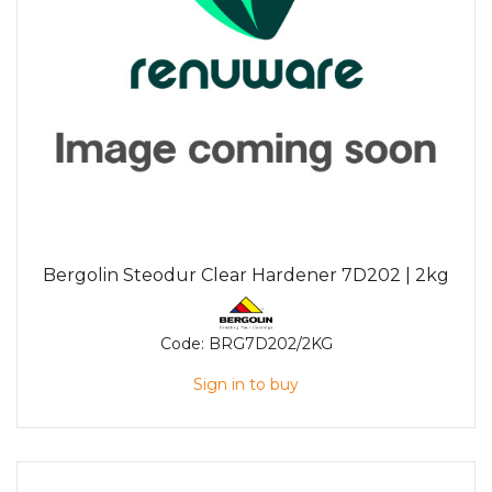
Bergolin Steodur Clear Hardener 7D202 | 2kg
Code:
BRG7D202/2KG
Sign in to buy