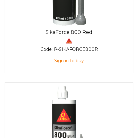
SikaForce 800 Red
Code:
P-SIKAFORCE800R
Sign in to buy