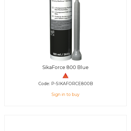
SikaForce 800 Blue
Code:
P-SIKAFORCE800B
Sign in to buy