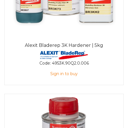
Alexit Bladerep 3K Hardener | 5kg
Code:
4953K.90Q2.0.006
Sign in to buy