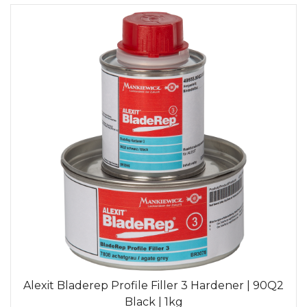
Alexit Bladerep Profile Filler 3 Hardener | 90Q2
Black | 1kg