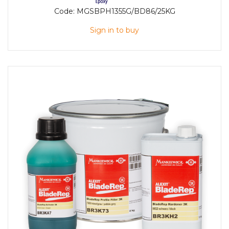
Code:
MGSBPH1355G/BD86/25KG
Sign in to buy