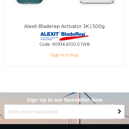
Alexit Bladerep Activator 3K | 500g
Code:
9093K.6100.0.1W8
Sign in to buy
Sign Up to our Newsletter Now