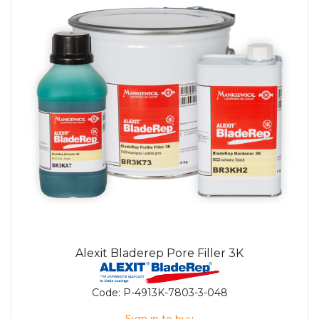
Alexit Bladerep Pore Filler 3K
Code:
P-4913K-7803-3-048