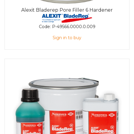
Alexit Bladerep Pore Filler 6 Hardener
Code:
P-49566.0000.0.009
Sign in to buy