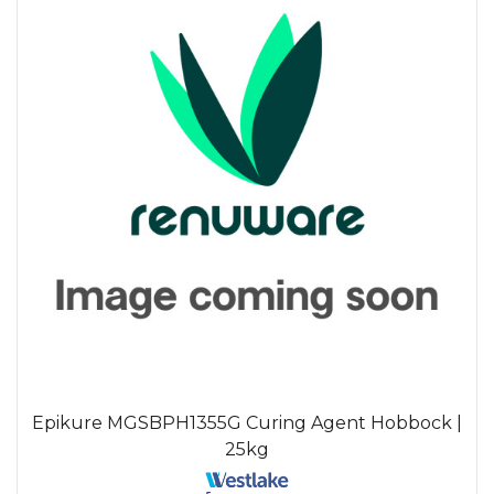
Epikure MGSBPH1355G Curing Agent Hobbock |
25kg