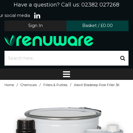
Have a question? Call us: 02382 027268
r social media
Sign In
Basket
/
£0.00
/
/
/
Home
Chemicals
Fillers & Putties
Alexit Bladerep Pore Filler 3K