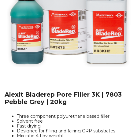
Alexit Bladerep Pore Filler 3K | 7803
Pebble Grey | 20kg
Three component polyurethane based filler
Solvent free
Fast drying
Designed for filling and fairing GRP substrates
Mix ratio 4:1 by weight