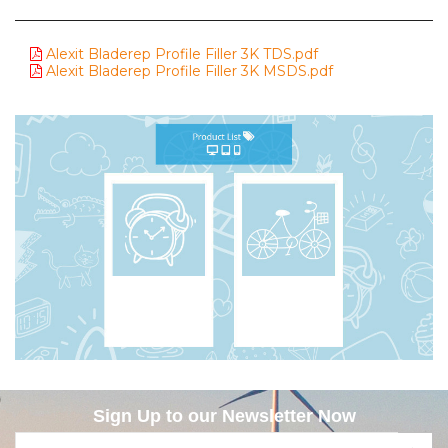
Alexit Bladerep Profile Filler 3K TDS.pdf
Alexit Bladerep Profile Filler 3K MSDS.pdf
Sign Up to our Newsletter Now