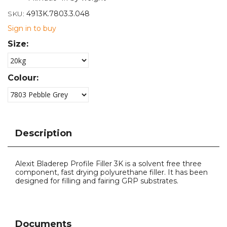
SKU:
4913K.7803.3.048
Sign in to buy
Size:
Colour:
Description
Alexit Bladerep Profile Filler 3K is a solvent free three
component, fast drying polyurethane filler. It has been
designed for filling and fairing GRP substrates.
Documents