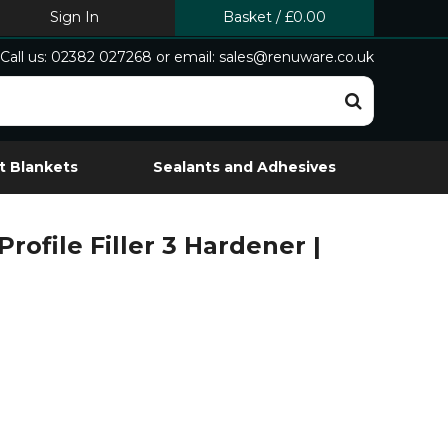
Sign In
Basket
/
£0.00
Call us: 02382 027268 or email: sales@renuware.co.uk
t Blankets
Sealants and Adhesives
Profile Filler 3 Hardener |