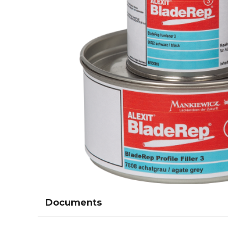
Documents