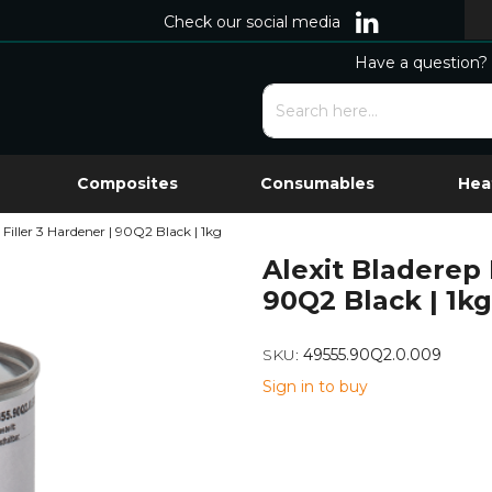
Check our social media
Have a question? 
Composites
Consumables
Hea
 Filler 3 Hardener | 90Q2 Black | 1kg
Alexit Bladerep 
90Q2 Black | 1kg
SKU:
49555.90Q2.0.009
Sign in to buy