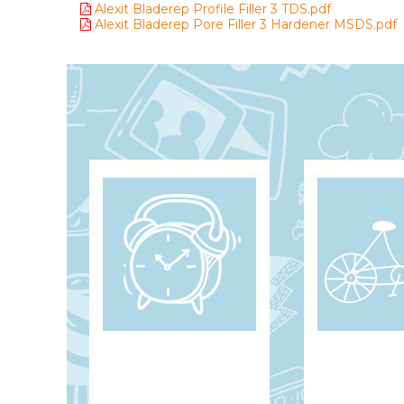
Alexit Bladerep Profile Filler 3 TDS.pdf
Alexit Bladerep Pore Filler 3 Hardener MSDS.pdf