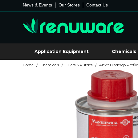
News & Events
Our Stores
Contact Us
Application Equipment
Chemicals
Home
Chemicals
Fillers & Putties
Alexit Bladerep Profile
/
/
/