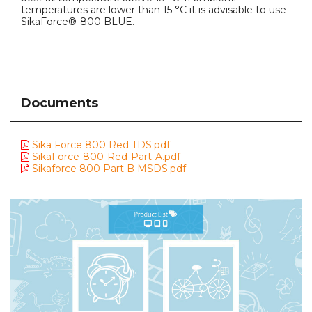
temperatures are lower than 15 °C it is advisable to use
SikaForce®-800 BLUE.
Documents
Sika Force 800 Red TDS.pdf
SikaForce-800-Red-Part-A.pdf
Sikaforce 800 Part B MSDS.pdf