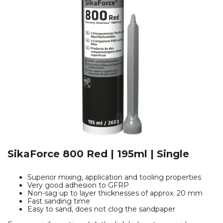
SikaForce 800 Red | 195ml | Single
Superior mixing, application and tooling properties
Very good adhesion to GFRP
Non-sag up to layer thicknesses of approx. 20 mm
Fast sanding time
Easy to sand, does not clog the sandpaper