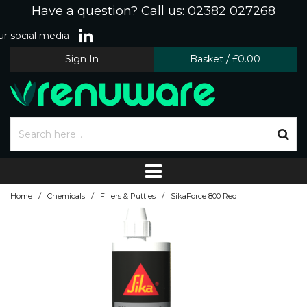
Have a question? Call us: 02382 027268
r social media
Sign In
Basket
/
£0.00
/
/
/
Home
Chemicals
Fillers & Putties
SikaForce 800 Red