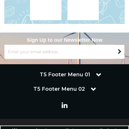
Sign Up to our Newsletter Now
T5 Footer Menu 01
T5 Footer Menu 02
Copyright © 2019 Renuware Ltd. All Rights Reserved | Renuware