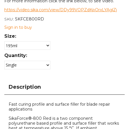
For more information click the link below, to see video.
https://video.sika.com/view/DDy99VOPZdKpOrxLYAglZj
SKU:
SKFCE800RD
Sign in to buy
Size:
Quantity:
Description
Fast curing profile and surface filler for blade repair
applications
SikaForce®-800 Red is a two component
polyurethane based profile and surface filler that works
best at temperature above 15 °C. If ambient