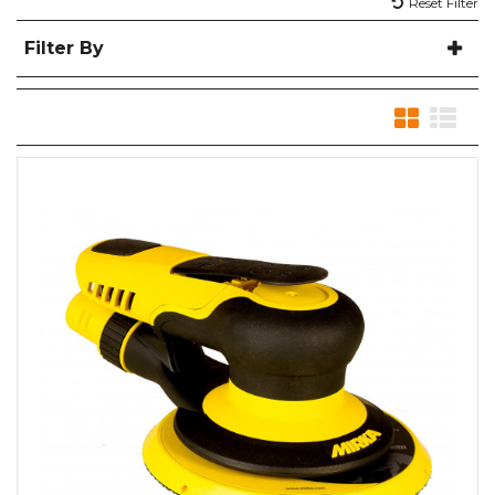
Reset Filter
Filter By