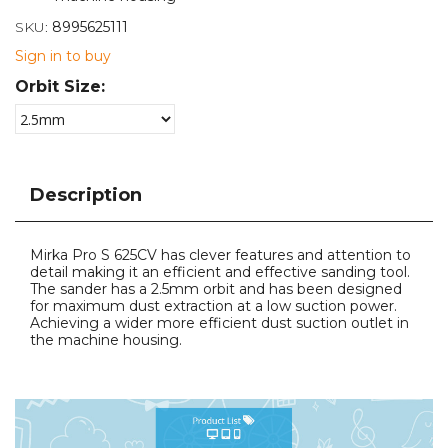
SKU:
8995625111
Sign in to buy
Orbit Size:
Description
Mirka Pro S 625CV has clever features and attention to
detail making it an efficient and effective sanding tool.
The sander has a 2.5mm orbit and has been designed
for maximum dust extraction at a low suction power.
Achieving a wider more efficient dust suction outlet in
the machine housing.