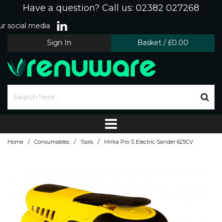
Have a question? Call us: 02382 027268
r social media
Sign In
Basket
/
£0.00
/
/
/
Home
Consumables
Tools
Mirka Pro S Electric Sander 625CV