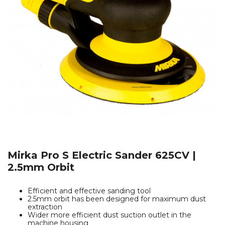
Mirka Pro S Electric Sander 625CV |
2.5mm Orbit
Efficient and effective sanding tool
2.5mm orbit has been designed for maximum dust
extraction
Wider more efficient dust suction outlet in the
machine housing