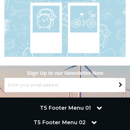
Sign Up to our Newsletter Now
T5 Footer Menu 01
T5 Footer Menu 02