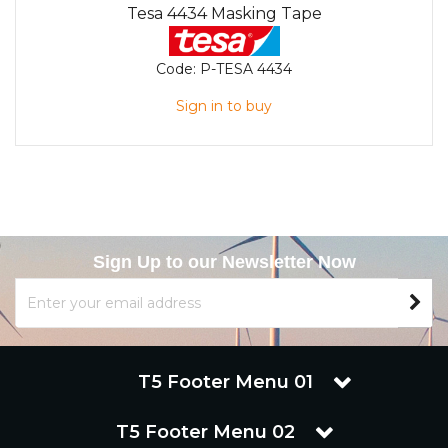
Tesa 4434 Masking Tape
Code:
P-TESA 4434
Sign in to buy
Sign Up to our Newsletter Now
T5 Footer Menu 01
T5 Footer Menu 02