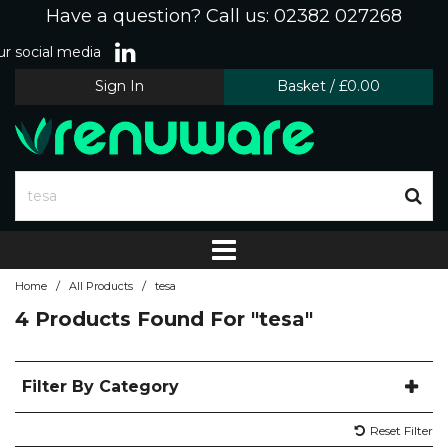
Have a question? Call us: 02382 027268
r social media
Sign In
Basket
/
£0.00
/
/
Home
All Products
tesa
4 Products Found For
"tesa"
Filter By Category
Reset Filter