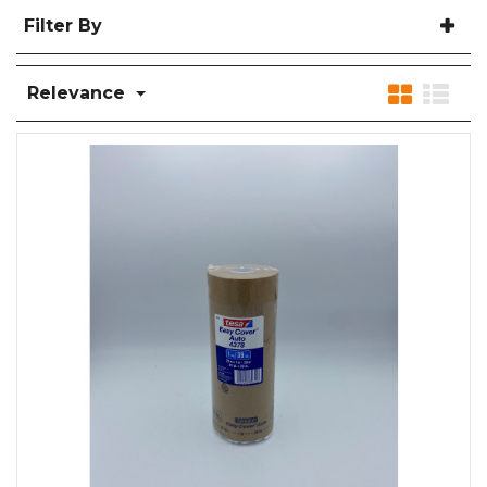
Filter By
Relevance