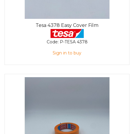
Tesa 4378 Easy Cover Film
Code:
P-TESA 4378
Sign in to buy