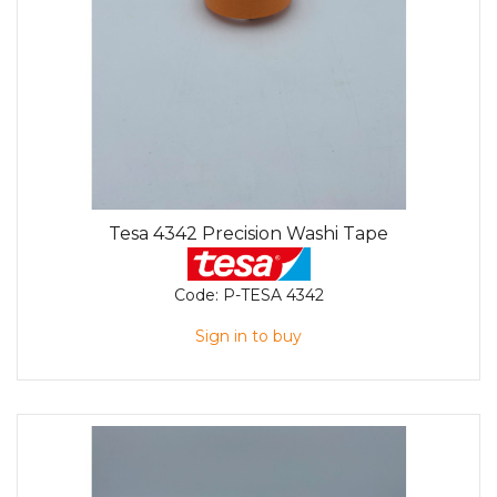
Tesa 4342 Precision Washi Tape
Code:
P-TESA 4342
Sign in to buy