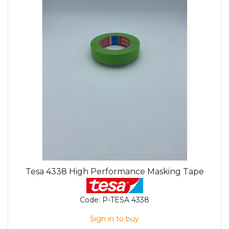
Tesa 4338 High Performance Masking Tape
Code:
P-TESA 4338
Sign in to buy