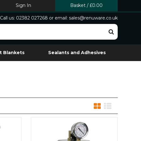
Sign In
Basket
/
£0.00
Call us: 02382 027268 or email: sales@renuware.co.uk
t Blankets
Sealants and Adhesives