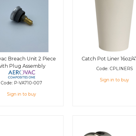
ac Breach Unit 2 Piece
Catch Pot Liner 16oz/
with Plug Assembly
Code:
CPLINERS
Sign in to buy
Code:
P-VA710-007
Sign in to buy