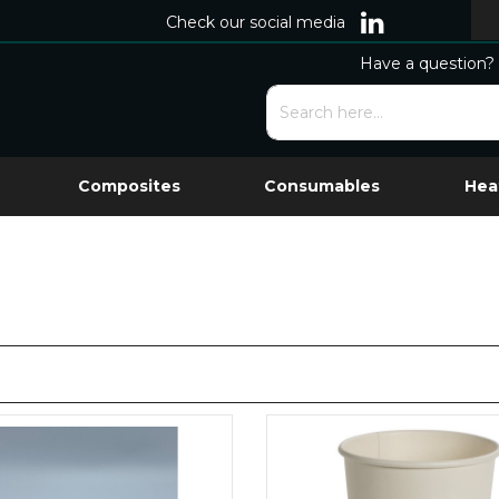
Check our social media
Have a question? 
Composites
Consumables
Hea