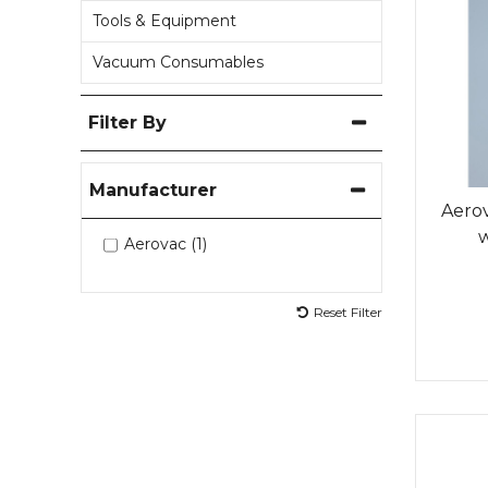
Tools & Equipment
Vacuum Consumables
Filter By
Manufacturer
Aerov
Aerovac (1)
Reset Filter