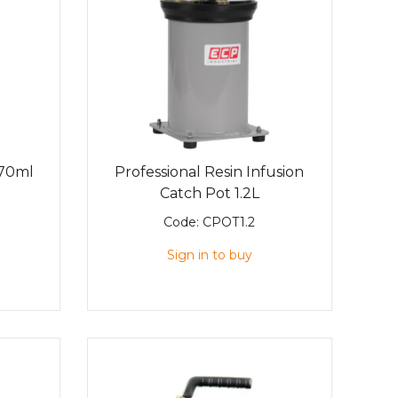
470ml
Professional Resin Infusion
Catch Pot 1.2L
Code:
CPOT1.2
Sign in to buy