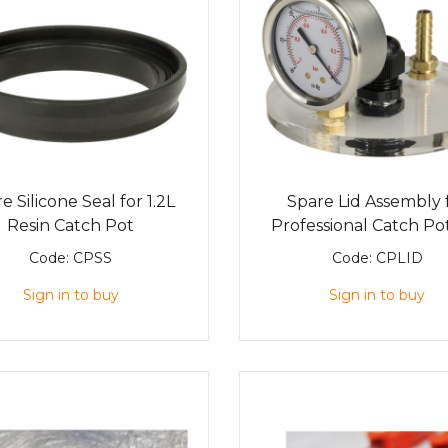
e Silicone Seal for 1.2L
Spare Lid Assembly 
Resin Catch Pot
Professional Catch Pot
Code:
CPSS
Code:
CPLID
Sign in to buy
Sign in to buy