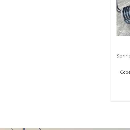
Spring
Cod