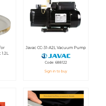
for
Javac CC-31-A2L Vacuum Pump
 1.2L
Code:
688122
Sign in to buy