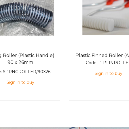
 Roller (Plastic Handle)
Plastic Finned Roller (A
90 x 26mm
Code:
P-PFINROLLE
e:
SPRNGROLLER/90X26
Sign in to buy
Sign in to buy