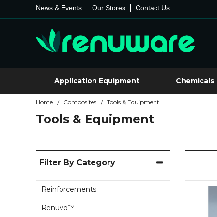
News & Events
Our Stores
Contact Us
Application Equipment
Chemicals
Home
Composites
Tools & Equipment
/
/
Tools & Equipment
Filter By Category
Reinforcements
Renuvo™