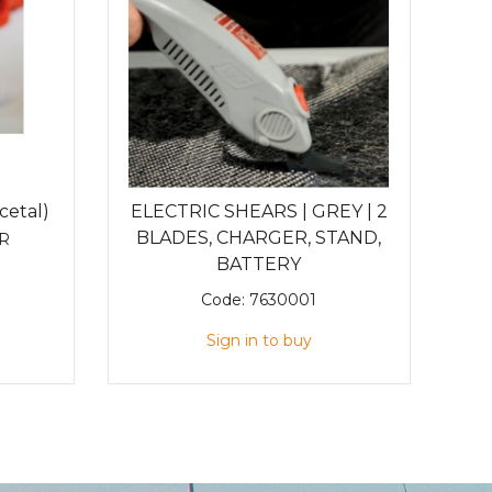
cetal)
ELECTRIC SHEARS | GREY | 2
BLADES, CHARGER, STAND,
R
BATTERY
Code:
7630001
Sign in to buy