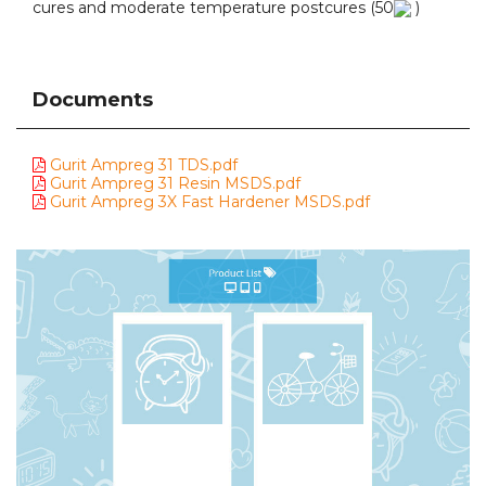
cures and moderate temperature postcures (50
)
Documents
Gurit Ampreg 31 TDS.pdf
Gurit Ampreg 31 Resin MSDS.pdf
Gurit Ampreg 3X Fast Hardener MSDS.pdf