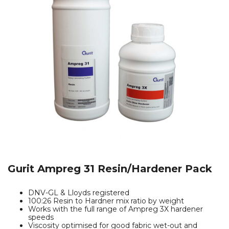
Gurit Ampreg 31 Resin/Hardener Pack
DNV-GL & Lloyds registered
100:26 Resin to Hardner mix ratio by weight
Works with the full range of Ampreg 3X hardener
speeds
Viscosity optimised for good fabric wet-out and