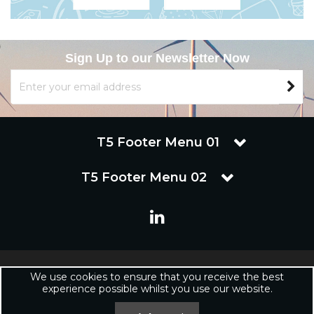
Sign Up to our Newsletter Now
T5 Footer Menu 01
T5 Footer Menu 02
Copyright © 2019 Renuware Ltd. All Rights Reserved | Renuware
We use cookies to ensure that you receive the best
Ltd is a trading company of Marineware Ltd registered in England.
experience possible whilst you use our website.
Registered Office: Renuware Ltd, UNit 5 Tower Lane, Eastleigh, SO50
6NZ UNited Kingdom | Company Registration Number: xxxxxx |