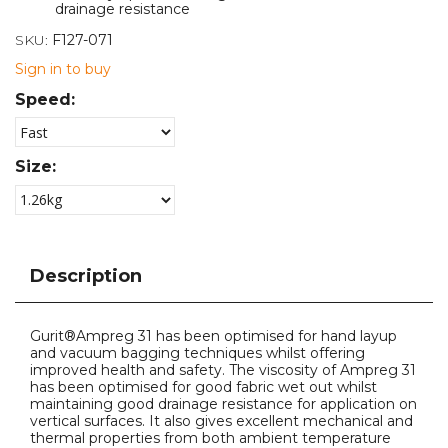
drainage resistance
SKU:
F127-071
Sign in to buy
Speed:
Size:
Description
Gurit®Ampreg 31 has been optimised for hand layup
and vacuum bagging techniques whilst offering
improved health and safety. The viscosity of Ampreg 31
has been optimised for good fabric wet out whilst
maintaining good drainage resistance for application on
vertical surfaces. It also gives excellent mechanical and
thermal properties from both ambient temperature