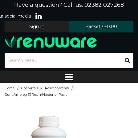
Have a question? Call us: 02382 027268
r social media
Sign In
Basket
/
£0.00
/
/
/
Home
Chemicals
Resin Systems
Gurit Ampreg 31 Resin/Hardener Pack