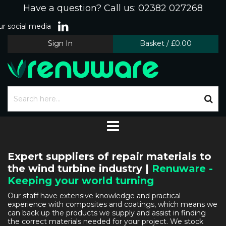
Have a question? Call us: 02382 027268
r social media
Sign In
Basket
/
£0.00
Expert suppliers of repair materials to
the wind turbine industry |
Renuware -
Keeping your world turning
Our staff have extensive knowledge and practical
experience with composites and coatings, which means we
can back up the products we supply and assist in finding
the correct materials needed for your project. We stock