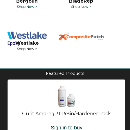
Bergolin
BladeRep
Shop Now >
Shop Now >
Westlake
Shop Now >
Featured Products
Gurit Ampreg 31 Resin/Hardener Pack
Sign in to buy