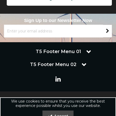
Sign Up to our Newsletter Now
T5 Footer Menu 01
T5 Footer Menu 02
Copyright © 2019 Renuware Ltd. All Rights Reserved | Renuware
We use cookies to ensure that you receive the best
Ltd is a trading company of Marineware Ltd registered in England.
experience possible whilst you use our website.
Registered Office: Renuware Ltd, UNit 5 Tower Lane, Eastleigh, SO50
6NZ UNited Kingdom | Company Registration Number: xxxxxx |