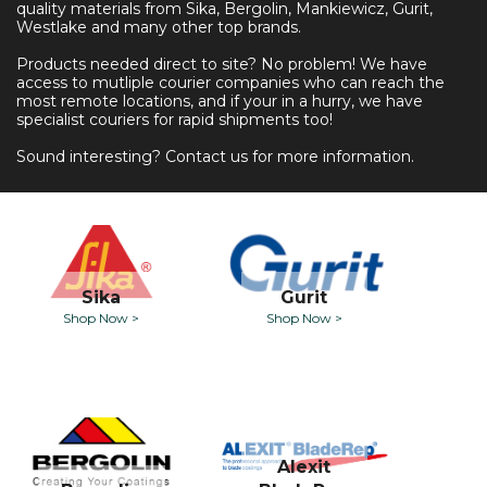
quality materials from Sika, Bergolin, Mankiewicz, Gurit,
Westlake and many other top brands.
Products needed direct to site? No problem! We have
access to mutliple courier companies who can reach the
most remote locations, and if your in a hurry, we have
specialist couriers for rapid shipments too!
Sound interesting? Contact us for more information.
Sika
Gurit
Shop Now >
Shop Now >
Alexit