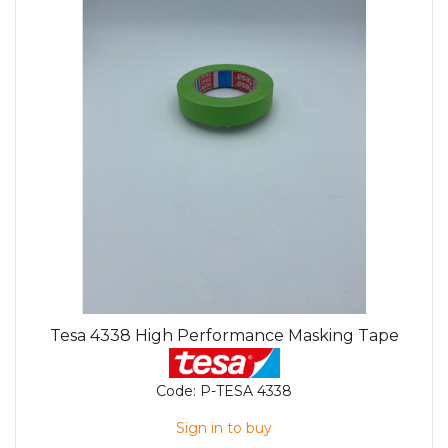
Tesa 4338 High Performance Masking Tape
Code:
P-TESA 4338
Sign in to buy