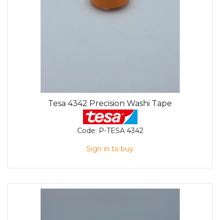
Tesa 4342 Precision Washi Tape
Code:
P-TESA 4342
Sign in to buy