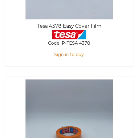
Tesa 4378 Easy Cover Film
Code:
P-TESA 4378
Sign in to buy