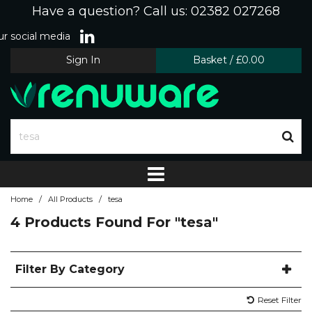
Have a question? Call us: 02382 027268
r social media
Sign In
Basket
/
£0.00
/
/
Home
All Products
tesa
4 Products Found For
"tesa"
Filter By Category
Reset Filter