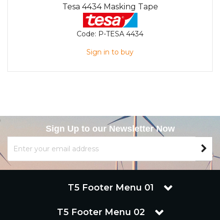
Tesa 4434 Masking Tape
Code:
P-TESA 4434
Sign in to buy
Sign Up to our Newsletter Now
T5 Footer Menu 01
T5 Footer Menu 02