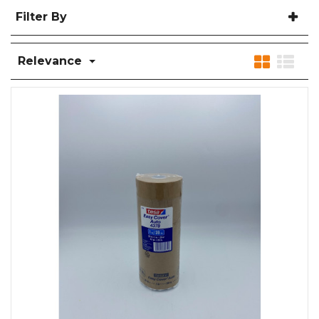
Filter By
Relevance