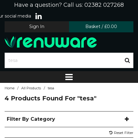
Have a question? Call us: 02382 027268
r social media
Sign In
Basket
/
£0.00
/
/
Home
All Products
tesa
4 Products Found For
"tesa"
Filter By Category
Reset Filter