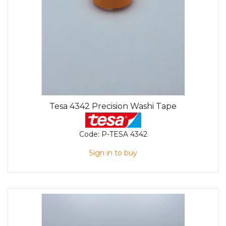
Tesa 4342 Precision Washi Tape
Code:
P-TESA 4342
Sign in to buy