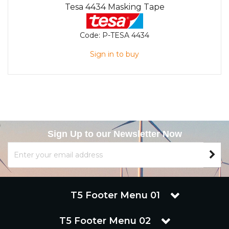
Tesa 4434 Masking Tape
Code:
P-TESA 4434
Sign in to buy
Sign Up to our Newsletter Now
T5 Footer Menu 01
T5 Footer Menu 02