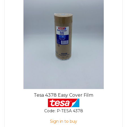
Tesa 4378 Easy Cover Film
Code:
P-TESA 4378
Sign in to buy