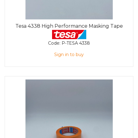
Tesa 4338 High Performance Masking Tape
Code:
P-TESA 4338
Sign in to buy