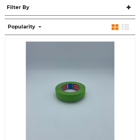
Filter By
Popularity