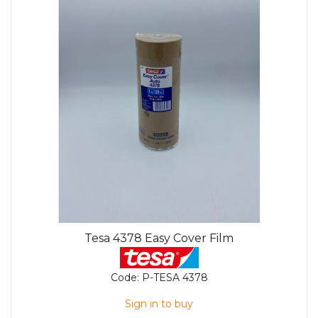
Tesa 4378 Easy Cover Film
Code:
P-TESA 4378
Sign in to buy