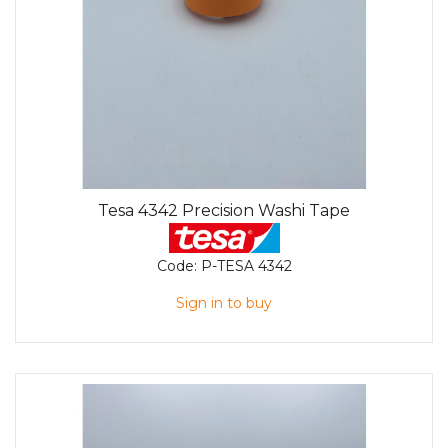
Tesa 4342 Precision Washi Tape
Code:
P-TESA 4342
Sign in to buy