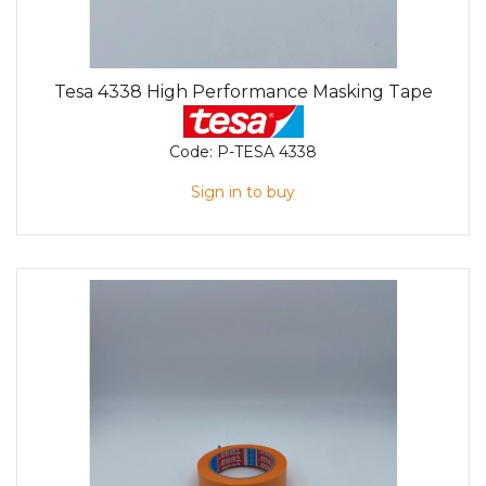
Tesa 4338 High Performance Masking Tape
Code:
P-TESA 4338
Sign in to buy