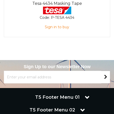
Tesa 4434 Masking Tape
Code:
P-TESA 4434
Sign in to buy
Sign Up to our Newsletter Now
T5 Footer Menu 01
T5 Footer Menu 02