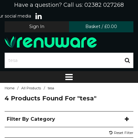
Have a question? Call us: 02382 027268
r social media
Sign In
Basket
/
£0.00
/
/
Home
All Products
tesa
4 Products Found For
"tesa"
Filter By Category
Reset Filter