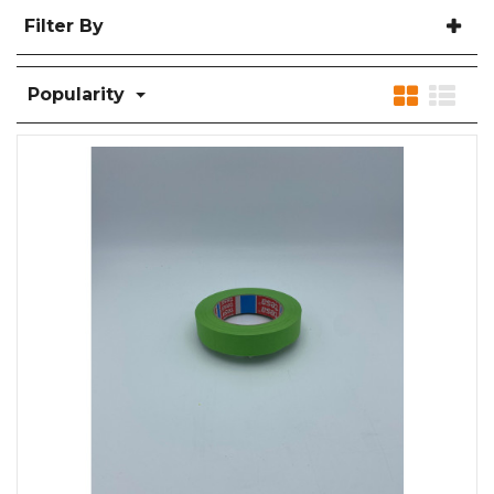
Filter By
Popularity