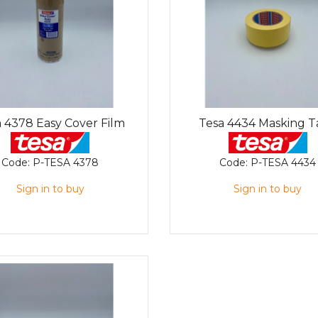
 4378 Easy Cover Film
Tesa 4434 Masking 
Code:
P-TESA 4378
Code:
P-TESA 4434
Sign in to buy
Sign in to buy