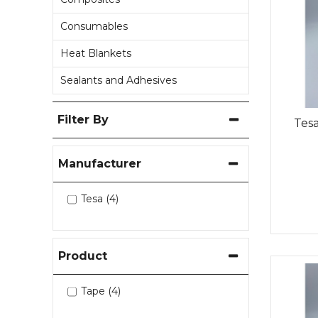
Consumables
Heat Blankets
Sealants and Adhesives
Filter By
Tesa
Manufacturer
Tesa (4)
Product
Tape (4)