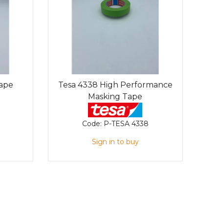
Tape
Tesa 4338 High Performance
Masking Tape
Code:
P-TESA 4338
Sign in to buy