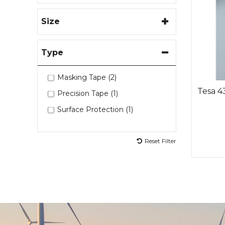
Size
Type
Masking Tape (2)
Tesa 4
Precision Tape (1)
Surface Protection (1)
Reset Filter