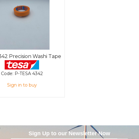
342 Precision Washi Tape
Code:
P-TESA 4342
Sign in to buy
Sign Up to our Newsletter Now