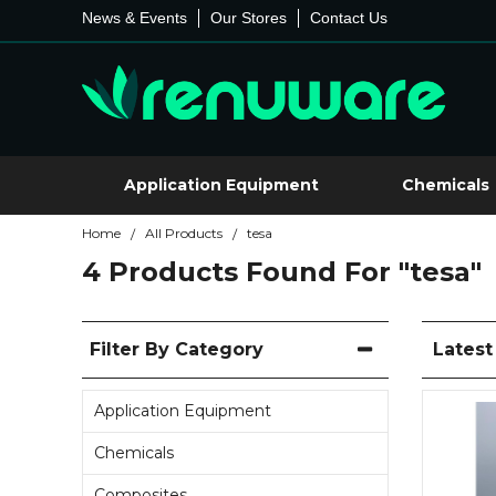
News & Events
Our Stores
Contact Us
Application Equipment
Chemicals
Home
All Products
tesa
/
/
4 Products Found For
"tesa"
Filter By Category
Lates
Application Equipment
Chemicals
Composites