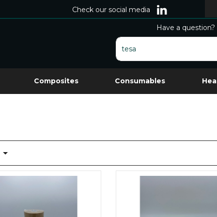
Check our social media
Have a question? 
Composites
Consumables
Hea
t