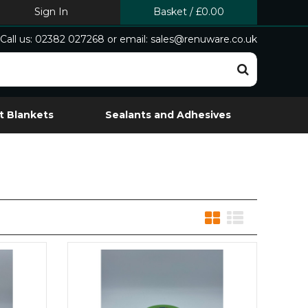
Sign In
Basket
/
£0.00
Call us: 02382 027268 or email: sales@renuware.co.uk
t Blankets
Sealants and Adhesives